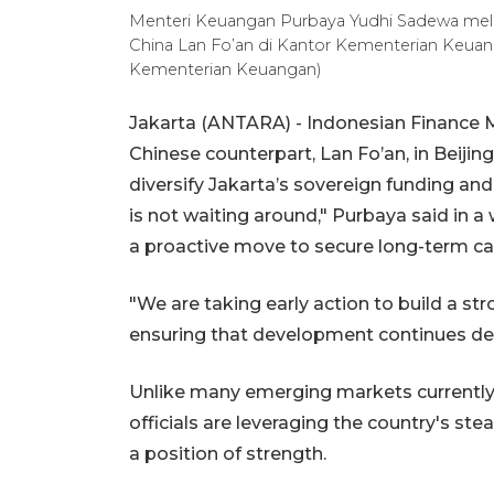
Menteri Keuangan Purbaya Yudhi Sadewa mel
China Lan Fo’an di Kantor Kementerian Keuang
Kementerian Keuangan)
Jakarta (ANTARA) - Indonesian Finance 
Chinese counterpart, Lan Fo’an, in Beiji
diversify Jakarta’s sovereign funding and
is not waiting around," Purbaya said in a 
a proactive move to secure long-term ca
"We are taking early action to build a st
ensuring that development continues de
Unlike many emerging markets currently s
officials are leveraging the country's s
a position of strength.