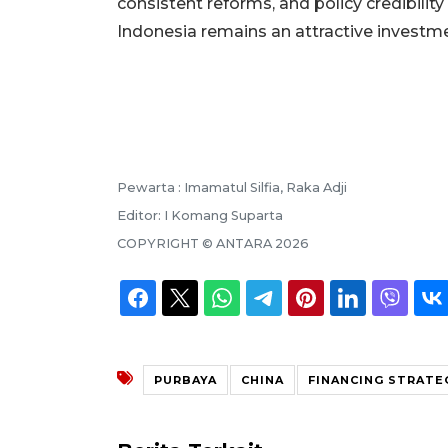
consistent reforms, and policy credibilit
Indonesia remains an attractive investmen
Pewarta :
Imamatul Silfia, Raka Adji
Editor:
I Komang Suparta
COPYRIGHT ©
ANTARA
2026
PURBAYA
CHINA
FINANCING STRATE