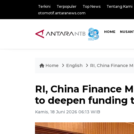
Terkini
Terpopuler
Top News
Tentang Kami
otomotif.antaranews.com
HOME
NUSAN
Home
English
RI, China Finance Mi
RI, China Finance M
to deepen funding t
Kamis, 18 Juni 2026 06:13 WIB