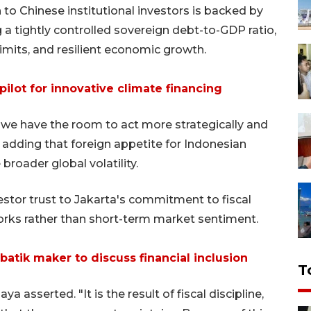
to Chinese institutional investors is backed by
a tightly controlled sovereign debt-to-GDP ratio,
 limits, and resilient economic growth.
ilot for innovative climate financing
 we have the room to act more strategically and
 adding that foreign appetite for Indonesian
roader global volatility.
estor trust to Jakarta's commitment to fiscal
orks rather than short-term market sentiment.
tik maker to discuss financial inclusion
T
ya asserted. "It is the result of fiscal discipline,