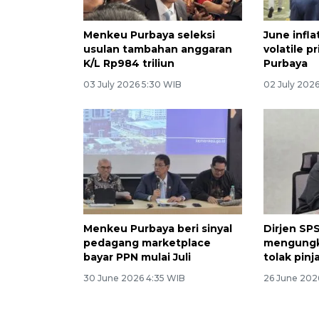
Menkeu Purbaya seleksi
June infla
usulan tambahan anggaran
volatile p
K/L Rp984 triliun
Purbaya
03 July 2026 5:30 WIB
02 July 2026
Menkeu Purbaya beri sinyal
Dirjen S
pedagang marketplace
mengungk
bayar PPN mulai Juli
tolak pin
30 June 2026 4:35 WIB
26 June 202