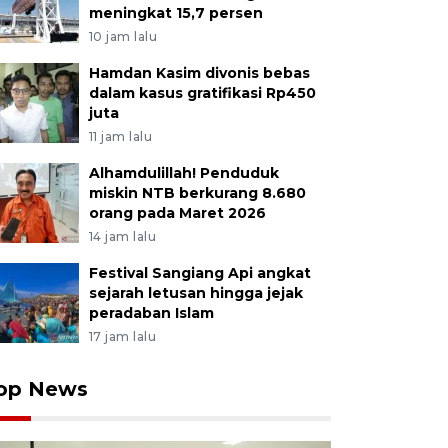
meningkat 15,7 persen
10 jam lalu
Hamdan Kasim divonis bebas
dalam kasus gratifikasi Rp450
juta
11 jam lalu
Alhamdulillah! Penduduk
miskin NTB berkurang 8.680
orang pada Maret 2026
14 jam lalu
Festival Sangiang Api angkat
sejarah letusan hingga jejak
peradaban Islam
17 jam lalu
op News