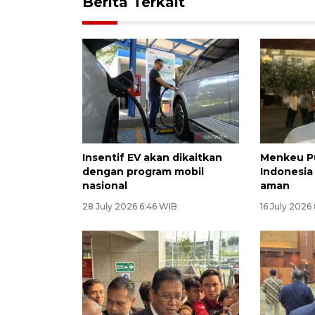
Berita Terkait
Insentif EV akan dikaitkan
Menkeu P
dengan program mobil
Indonesia 
nasional
aman
28 July 2026 6:46 WIB
16 July 2026