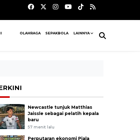
I
OLAHRAGA
SEPAKBOLA
LAINNYA
ERKINI
Newcastle tunjuk Matthias
Jaissle sebagai pelatih kepala
baru
57 menit lalu
Perputaran ekonomi Piala