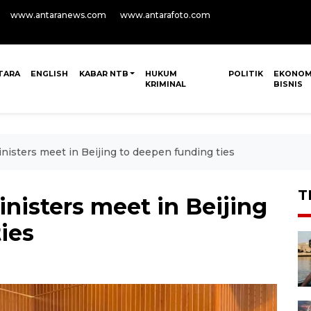
www.antaranews.com
www.antarafoto.com
TARA
ENGLISH
KABAR NTB
HUKUM
POLITIK
EKONOM
KRIMINAL
BISNIS
nisters meet in Beijing to deepen funding ties
T
inisters meet in Beijing
ies