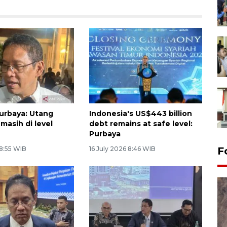
urbaya: Utang
Indonesia's US$443 billion
masih di level
debt remains at safe level:
Purbaya
 8:55 WIB
16 July 2026 8:46 WIB
F