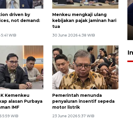
tion driven by
Menkeu mengkaji ulang
Sidang putusan terdakwa
rices, not demand:
kebijakan pajak jaminan hari
pembunuhan Brigadir Nurhadi
tua
10 March 2026 12:55 WIB
 5:41 WIB
30 June 2026 4:38 WIB
I
PSK Kemenkeu
Pemerintah menunda
ap alasan Purbaya
penyaluran insentif sepeda
jaman IMF
motor listrik
6 5:59 WIB
23 June 2026 5:37 WIB