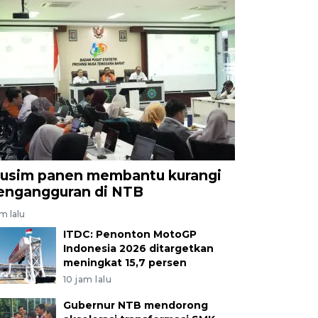
usim panen membantu kurangi
engangguran di NTB
am lalu
ITDC: Penonton MotoGP
Indonesia 2026 ditargetkan
meningkat 15,7 persen
10 jam lalu
Gubernur NTB mendorong