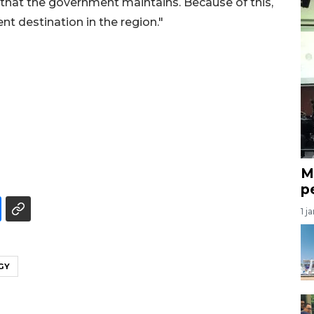
y that the government maintains. Because of this,
t destination in the region."
M
p
1 j
GY