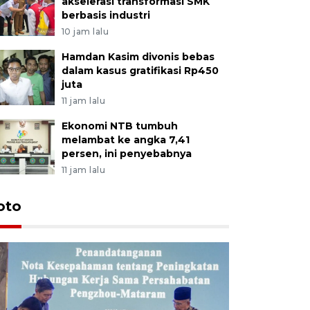
akselerasi transformasi SMK
berbasis industri
10 jam lalu
Hamdan Kasim divonis bebas
dalam kasus gratifikasi Rp450
juta
11 jam lalu
Ekonomi NTB tumbuh
melambat ke angka 7,41
persen, ini penyebabnya
11 jam lalu
oto