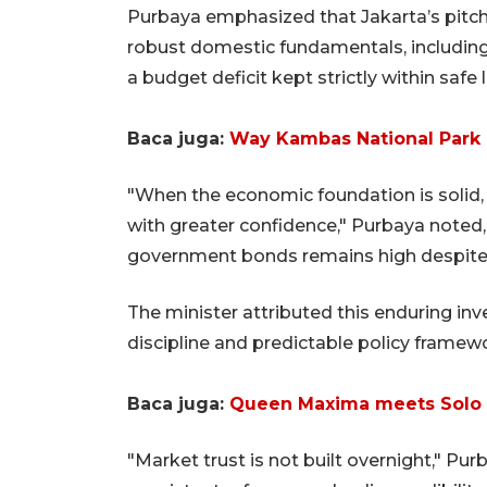
Purbaya emphasized that Jakarta’s pitch 
robust domestic fundamentals, including 
a budget deficit kept strictly within safe
Baca juga:
Way Kambas National Park p
"When the economic foundation is solid,
with greater confidence," Purbaya noted,
government bonds remains high despite b
The minister attributed this enduring inv
discipline and predictable policy framew
Baca juga:
Queen Maxima meets Solo ba
"Market trust is not built overnight," Purba