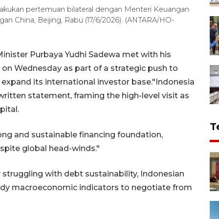
akukan pertemuan bilateral dengan Menteri Keuangan
an China, Beijing, Rabu (17/6/2026). (ANTARA/HO-
Minister Purbaya Yudhi Sadewa met with his
ng on Wednesday as part of a strategic push to
 expand its international investor base."Indonesia
written statement, framing the high-level visit as
pital.
T
rong and sustainable financing foundation,
spite global head-winds."
truggling with debt sustainability, Indonesian
teady macroeconomic indicators to negotiate from