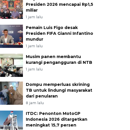
Presiden 2026 mencapai Rp1,5
miliar
1 jam lalu
Pemain Luis Figo desak
Presiden FIFA Gianni Infantino
mundur
1 jam lalu
Musim panen membantu
kurangi pengangguran di NTB
1 jam lalu
Dompu memperluas skrining
TB untuk lindungi masyarakat
dari penularan
8 jam lalu
ITDC: Penonton MotoGP
Indonesia 2026 ditargetkan
meningkat 15,7 persen