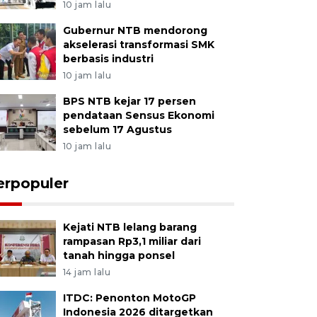
10 jam lalu
Gubernur NTB mendorong
akselerasi transformasi SMK
berbasis industri
10 jam lalu
BPS NTB kejar 17 persen
pendataan Sensus Ekonomi
sebelum 17 Agustus
10 jam lalu
erpopuler
Kejati NTB lelang barang
rampasan Rp3,1 miliar dari
tanah hingga ponsel
14 jam lalu
ITDC: Penonton MotoGP
Indonesia 2026 ditargetkan