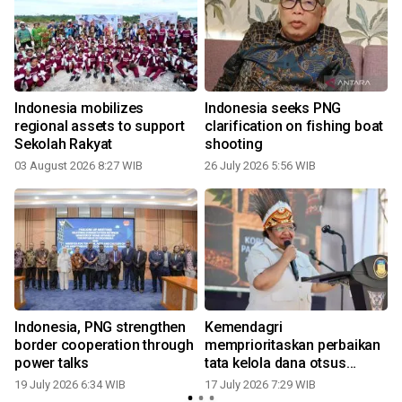
Indonesia mobilizes
Indonesia seeks PNG
regional assets to support
clarification on fishing boat
Sekolah Rakyat
shooting
03 August 2026 8:27 WIB
26 July 2026 5:56 WIB
1
Indonesia, PNG strengthen
Kemendagri
border cooperation through
memprioritaskan perbaikan
power talks
tata kelola dana otsus
Papua
19 July 2026 6:34 WIB
17 July 2026 7:29 WIB
0