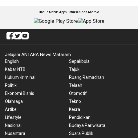
Unduh Mobile Apps untuk iOS dan Android
Jelajahi ANTARA News Mataram
English
Sepakbola
Kabar NTB
Tajuk
Hukum Kriminal
Ruang Ramadhan
Politik
Telaah
Ekonomi Bisnis
Otomotif
Olahraga
Tekno
Artikel
Kesra
Lifestyle
Pendidikan
Nasional
Budaya Pariwisata
Nusantara
Suara Publik