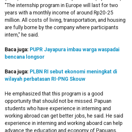
"The internship program in Europe will last for two
years with a monthly income of around Rp20-25
million. All costs of living, transportation, and housing
are fully borne by the company where participants
intern," he said.
Baca juga:
PUPR Jayapura imbau warga waspadai
bencana longsor
Baca juga:
PLBN RI sebut ekonomi meningkat di
wilayah perbatasan RI-PNG Skouw
He emphasized that this program is a good
opportunity that should not be missed. Papuan
students who have experience in interning and
working abroad can get better jobs, he said. He said
experience in interning and working aboard can help
advance the education and economy of Papuans.