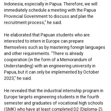
Indonesia, especially in Papua. Therefore, we will
immediately schedule a meeting with the Papua
Provincial Government to discuss and plan the
recruitment process," he said.
He elaborated that Papuan students who are
interested to intern in Europe can prepare
themselves such as by mastering foreign languages
and other requirements. "There is already
cooperation (in the form of a Memorandum of
Understanding) with an engineering university in
Papua, but it can only be implemented by October
2023," he said.
He revealed that the industrial internship program in
Europe targets engineering students in the fourth
semester and graduates of vocational high schools
(SMK) who have at least completed D2 (Diploma-2).