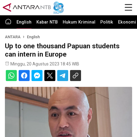
English
Kabar NTB
Hukum Kriminal
Politik
Ekonomi 
ANTARA
English
Up to one thousand Papuan students
can intern in Europe
Minggu, 20 Agustus 2023 18:45 WIB