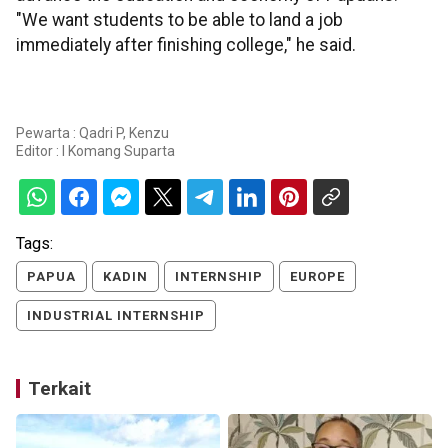
"We want students to be able to land a job
immediately after finishing college," he said.
Pewarta : Qadri P, Kenzu
Editor :
I Komang Suparta
Tags:
PAPUA
KADIN
INTERNSHIP
EUROPE
INDUSTRIAL INTERNSHIP
Terkait