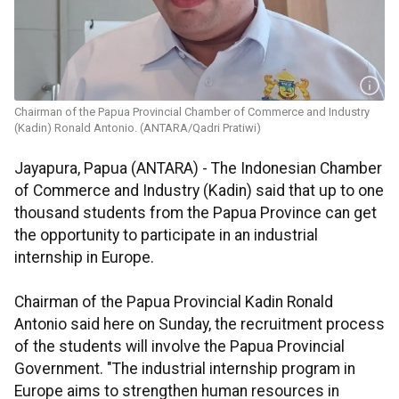
Chairman of the Papua Provincial Chamber of Commerce and Industry
(Kadin) Ronald Antonio. (ANTARA/Qadri Pratiwi)
Jayapura, Papua (ANTARA) - The Indonesian Chamber
of Commerce and Industry (Kadin) said that up to one
thousand students from the Papua Province can get
the opportunity to participate in an industrial
internship in Europe.
Chairman of the Papua Provincial Kadin Ronald
Antonio said here on Sunday, the recruitment process
of the students will involve the Papua Provincial
Government. "The industrial internship program in
Europe aims to strengthen human resources in