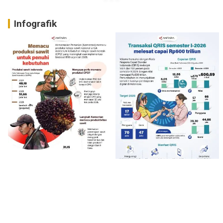
Infografik