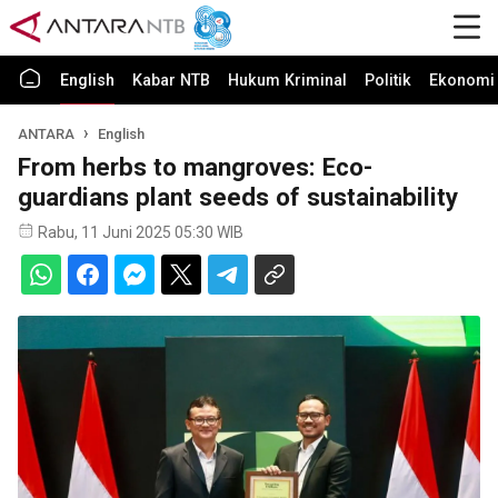
English
Kabar NTB
Hukum Kriminal
Politik
Ekonomi 
ANTARA
English
From herbs to mangroves: Eco-
guardians plant seeds of sustainability
Rabu, 11 Juni 2025 05:30 WIB