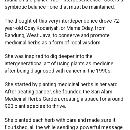
symbiotic balance—one that must be maintained.
The thought of this very interdependence drove 72-
year-old Oday Kodariyah, or Mama Oday, from
Bandung, West Java, to conserve and promote
medicinal herbs as a form of local wisdom.
She was inspired to dig deeper into the
intergenerational art of using plants as medicine
after being diagnosed with cancer in the 1990s.
She started by planting medicinal herbs in her yard.
After beating cancer, she founded the Sari Alam
Medicinal Herbs Garden, creating a space for around
900 plant species to thrive.
She planted each herb with care and made sure it
flourished, all the while sending a powerful message