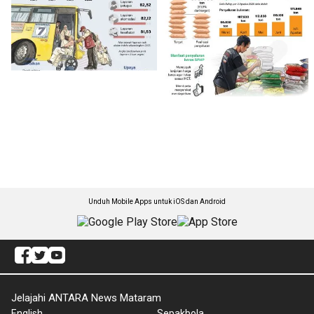
Unduh Mobile Apps untuk iOS dan Android
Jelajahi ANTARA News Mataram
English
Sepakbola