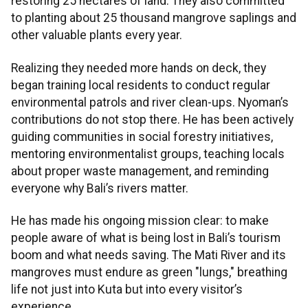
restoring 25 hectares of land. They also committed
to planting about 25 thousand mangrove saplings and
other valuable plants every year.
Realizing they needed more hands on deck, they
began training local residents to conduct regular
environmental patrols and river clean-ups. Nyoman’s
contributions do not stop there. He has been actively
guiding communities in social forestry initiatives,
mentoring environmentalist groups, teaching locals
about proper waste management, and reminding
everyone why Bali’s rivers matter.
He has made his ongoing mission clear: to make
people aware of what is being lost in Bali’s tourism
boom and what needs saving. The Mati River and its
mangroves must endure as green "lungs," breathing
life not just into Kuta but into every visitor’s
experience.