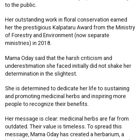
to the public.
Her outstanding work in floral conservation earned
her the prestigious Kalpataru Award from the Ministry
of Forestry and Environment (now separate
ministries) in 2018.
Mama Oday said that the harsh criticism and
underestimation she faced initially did not shake her
determination in the slightest.
She is determined to dedicate her life to sustaining
and promoting medicinal herbs and inspiring more
people to recognize their benefits.
Her message is clear: medicinal herbs are far from
outdated. Their value is timeless. To spread this
message, Mama Oday has created a herbarium, a