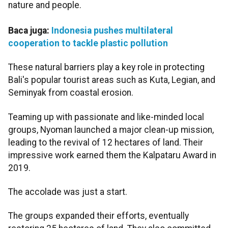
nature and people.
Baca juga:
Indonesia pushes multilateral
cooperation to tackle plastic pollution
These natural barriers play a key role in protecting
Bali's popular tourist areas such as Kuta, Legian, and
Seminyak from coastal erosion.
Teaming up with passionate and like-minded local
groups, Nyoman launched a major clean-up mission,
leading to the revival of 12 hectares of land. Their
impressive work earned them the Kalpataru Award in
2019.
The accolade was just a start.
The groups expanded their efforts, eventually