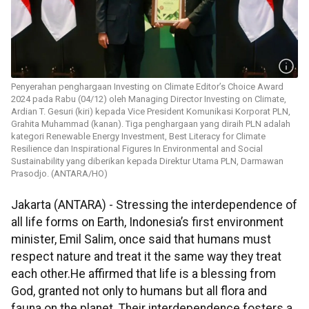
Penyerahan penghargaan Investing on Climate Editor’s Choice Award
2024 pada Rabu (04/12) oleh Managing Director Investing on Climate,
Ardian T. Gesuri (kiri) kepada Vice President Komunikasi Korporat PLN,
Grahita Muhammad (kanan). Tiga penghargaan yang diraih PLN adalah
kategori Renewable Energy Investment, Best Literacy for Climate
Resilience dan Inspirational Figures In Environmental and Social
Sustainability yang diberikan kepada Direktur Utama PLN, Darmawan
Prasodjo. (ANTARA/HO)
Jakarta (ANTARA) -
Stressing the interdependence of
all life forms on Earth, Indonesia’s first environment
minister, Emil Salim, once said that humans must
respect nature and treat it the same way they treat
each other.He affirmed that life is a blessing from
God, granted not only to humans but all flora and
fauna on the planet. Their interdependence fosters a