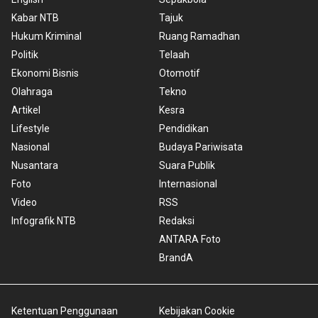
Kabar NTB
Tajuk
Hukum Kriminal
Ruang Ramadhan
Politik
Telaah
Ekonomi Bisnis
Otomotif
Olahraga
Tekno
Artikel
Kesra
Lifestyle
Pendidikan
Nasional
Budaya Pariwisata
Nusantara
Suara Publik
Foto
Internasional
Video
RSS
Infografik NTB
Redaksi
ANTARA Foto
BrandA
Ketentuan Penggunaan
Kebijakan Cookie