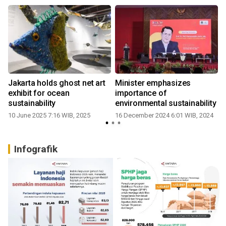
Jakarta holds ghost net art
Minister emphasizes
exhibit for ocean
importance of
sustainability
environmental sustainability
10 June 2025 7:16 WIB, 2025
16 December 2024 6:01 WIB, 2024
2
Infografik