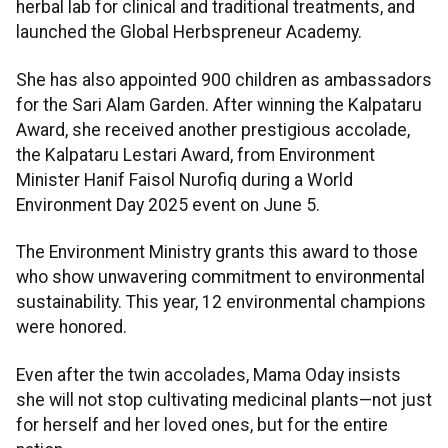
herbal lab for clinical and traditional treatments, and
launched the Global Herbspreneur Academy.
She has also appointed 900 children as ambassadors
for the Sari Alam Garden. After winning the Kalpataru
Award, she received another prestigious accolade,
the Kalpataru Lestari Award, from Environment
Minister Hanif Faisol Nurofiq during a World
Environment Day 2025 event on June 5.
The Environment Ministry grants this award to those
who show unwavering commitment to environmental
sustainability. This year, 12 environmental champions
were honored.
Even after the twin accolades, Mama Oday insists
she will not stop cultivating medicinal plants—not just
for herself and her loved ones, but for the entire