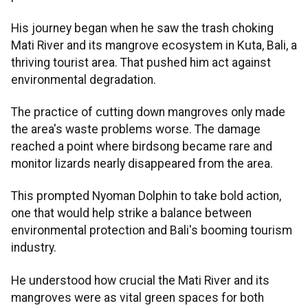
His journey began when he saw the trash choking
Mati River and its mangrove ecosystem in Kuta, Bali, a
thriving tourist area. That pushed him act against
environmental degradation.
The practice of cutting down mangroves only made
the area's waste problems worse. The damage
reached a point where birdsong became rare and
monitor lizards nearly disappeared from the area.
This prompted Nyoman Dolphin to take bold action,
one that would help strike a balance between
environmental protection and Bali's booming tourism
industry.
He understood how crucial the Mati River and its
mangroves were as vital green spaces for both