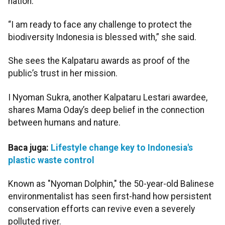
nation.
“I am ready to face any challenge to protect the
biodiversity Indonesia is blessed with,” she said.
She sees the Kalpataru awards as proof of the
public’s trust in her mission.
I Nyoman Sukra, another Kalpataru Lestari awardee,
shares Mama Oday’s deep belief in the connection
between humans and nature.
Baca juga:
Lifestyle change key to Indonesia's
plastic waste control
Known as "Nyoman Dolphin," the 50-year-old Balinese
environmentalist has seen first-hand how persistent
conservation efforts can revive even a severely
polluted river.