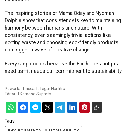
The inspiring stories of Mama Oday and Nyoman
Dolphin show that consistency is key to maintaining
harmony between humans and nature. With
consistency, even seemingly trivial actions like
sorting waste and choosing eco-friendly products
can trigger a wave of positive change.
Every step counts because the Earth does not just
need us—it needs our commitment to sustainability.
Pewarta : Prisca T, Tegar Nurfitra
Editor :
I Komang Suparta
Tags:
ENVIRONMENTAL SUSTAINABILITY