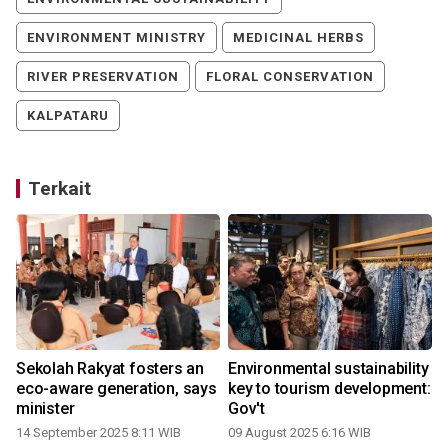
ENVIRONMENT MINISTRY
MEDICINAL HERBS
RIVER PRESERVATION
FLORAL CONSERVATION
KALPATARU
Terkait
Sekolah Rakyat fosters an
Environmental sustainability
eco-aware generation, says
key to tourism development:
minister
Gov't
14 September 2025 8:11 WIB
09 August 2025 6:16 WIB