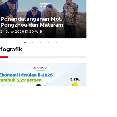
Penandatanganan MoU
Penanda
Pengzhou dan Mataram
Pengzhou
24 June 2026 10:20 WIB
23 June 2026 
nfografik