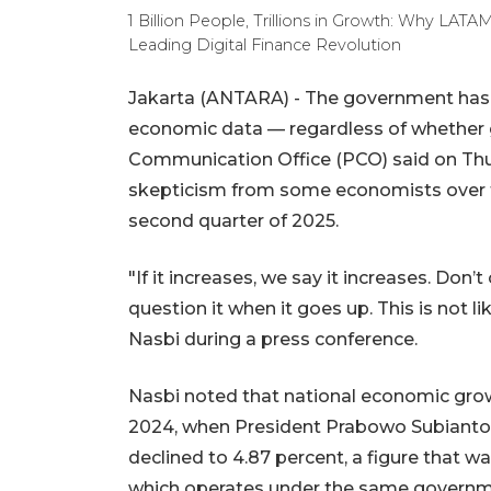
1 Billion People, Trillions in Growth: Why L
Leading Digital Finance Revolution
Jakarta (ANTARA) - The government has 
economic data — regardless of whether gr
Communication Office (PCO) said on Th
skepticism from some economists over t
second quarter of 2025.
"If it increases, we say it increases. Don’
question it when it goes up. This is not
Nasbi during a press conference.
Nasbi noted that national economic growt
2024, when President Prabowo Subianto beg
declined to 4.87 percent, a figure that wa
which operates under the same governm