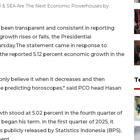
ATAM & SEA Are The Next Economic Powerhouses by
been transparent and consistent in reporting
owth rises or falls, the Presidential
ursday.The statement came in response to
he reported 5.12 percent economic growth in the
T
t only believe it when it decreases and then
 like predicting horoscopes," said PCO head Hasan
h stood at 5.02 percent in the fourth quarter of
an his term. In the first quarter of 2025, it
s publicly released by Statistics Indonesia (BPS),
ent.