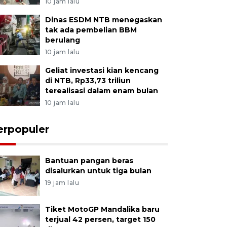
10 jam lalu
Dinas ESDM NTB menegaskan
tak ada pembelian BBM
berulang
10 jam lalu
Geliat investasi kian kencang
di NTB, Rp33,73 triliun
terealisasi dalam enam bulan
10 jam lalu
erpopuler
Bantuan pangan beras
disalurkan untuk tiga bulan
19 jam lalu
Tiket MotoGP Mandalika baru
terjual 42 persen, target 150