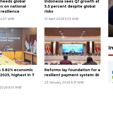
 heeds global
Indonesia sees Q1 growth at
on on national
5.5 percent despite global
resilience
risks
Sidang putusan terdakwa
6 4:57 WIB
10 April 2026 5:53 WIB
pembunuhan Brigadir Nurhadi
10 March 2026 12:55 WIB
I
ts 5.82% economic
Reforms lay foundation for a
2025, highest in 7
resilient payment system: BI
23 January 2026 6:31 WIB
 2026 6:01 WIB