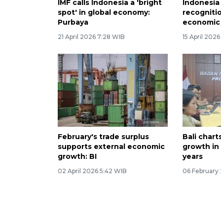
IMF calls Indonesia a 'bright
Indonesia
spot' in global economy:
recogniti
Purbaya
economic 
21 April 2026 7:28 WIB
15 April 202
February's trade surplus
Bali char
supports external economic
growth in 
growth: BI
years
02 April 2026 5:42 WIB
06 February