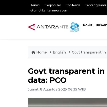
Terkini
Terpopuler
Top News
Tentang Kami
otomotif.antaranews.com
HOME
NUSAN
Home
English
Govt transparent in
Govt transparent in
data: PCO
Jumat, 8 Agustus 2025 06:35 WIB