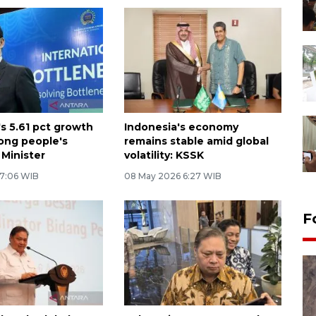
's 5.61 pct growth
Indonesia's economy
ong people's
remains stable amid global
 Minister
volatility: KSSK
 7:06 WIB
08 May 2026 6:27 WIB
F