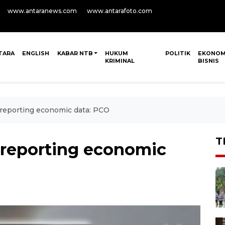
www.antaranews.com
www.antarafoto.com
TARA
ENGLISH
KABAR NTB
HUKUM
POLITIK
EKONOM
KRIMINAL
BISNIS
 reporting economic data: PCO
T
 reporting economic