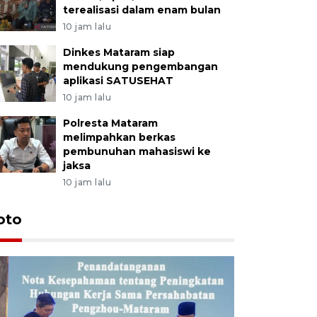
terealisasi dalam enam bulan
10 jam lalu
Dinkes Mataram siap
mendukung pengembangan
aplikasi SATUSEHAT
10 jam lalu
Polresta Mataram
melimpahkan berkas
pembunuhan mahasiswi ke
jaksa
10 jam lalu
oto