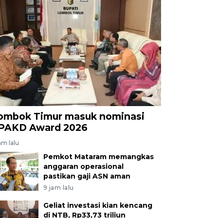
ombok Timur masuk nominasi
PAKD Award 2026
am lalu
Pemkot Mataram memangkas
anggaran operasional
pastikan gaji ASN aman
9 jam lalu
Geliat investasi kian kencang
di NTB, Rp33,73 triliun