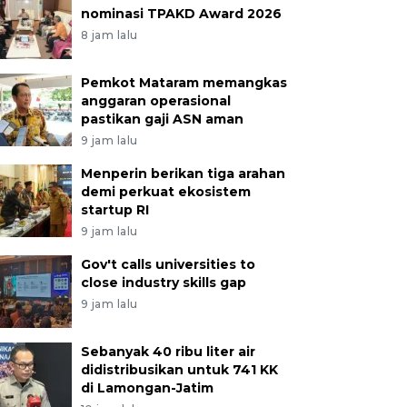
nominasi TPAKD Award 2026
8 jam lalu
Pemkot Mataram memangkas
anggaran operasional
pastikan gaji ASN aman
9 jam lalu
Menperin berikan tiga arahan
demi perkuat ekosistem
startup RI
9 jam lalu
Gov't calls universities to
close industry skills gap
9 jam lalu
Sebanyak 40 ribu liter air
didistribusikan untuk 741 KK
di Lamongan-Jatim