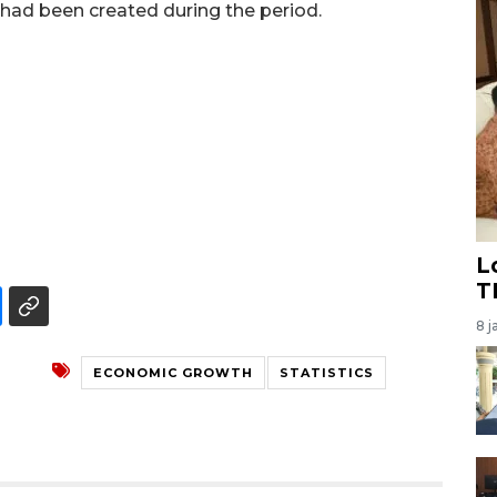
 had been created during the period.
L
T
8 j
ECONOMIC GROWTH
STATISTICS