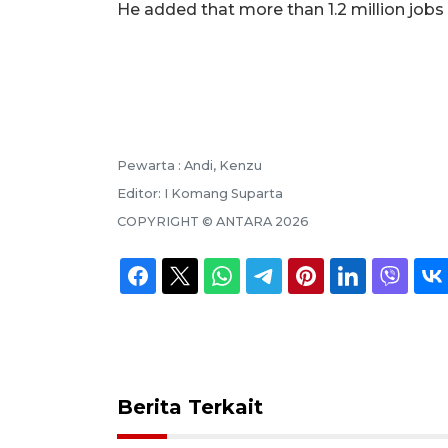
He added that more than 1.2 million jobs
Pewarta :
Andi, Kenzu
Editor:
I Komang Suparta
COPYRIGHT ©
ANTARA
2026
Berita Terkait