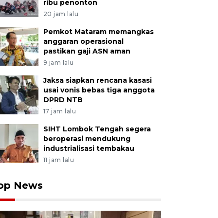
ribu penonton
20 jam lalu
Pemkot Mataram memangkas
anggaran operasional
pastikan gaji ASN aman
9 jam lalu
Jaksa siapkan rencana kasasi
usai vonis bebas tiga anggota
DPRD NTB
17 jam lalu
SIHT Lombok Tengah segera
beroperasi mendukung
industrialisasi tembakau
11 jam lalu
op News