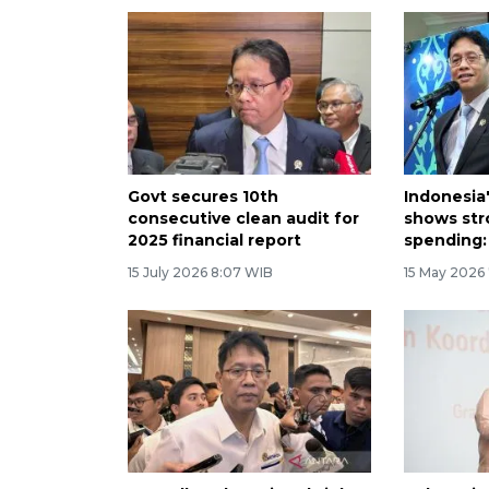
Govt secures 10th
Indonesia
consecutive clean audit for
shows str
2025 financial report
spending:
15 July 2026 8:07 WIB
15 May 2026