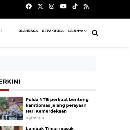
I
OLAHRAGA
SEPAKBOLA
LAINNYA
ERKINI
Polda NTB perkuat benteng
kamtibmas jelang perayaan
Hari Kemerdekaan
8 jam lalu
Lombok Timur masuk