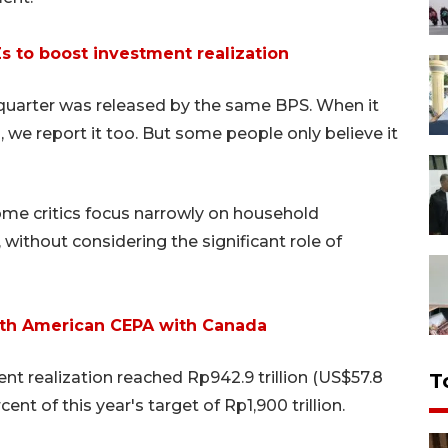
s to boost investment realization
 quarter was released by the same BPS. When it
 we report it too. But some people only believe it
ome critics focus narrowly on household
thout considering the significant role of
North American CEPA with Canada
nt realization reached Rp942.9 trillion (US$57.8
T
ent of this year's target of Rp1,900 trillion.