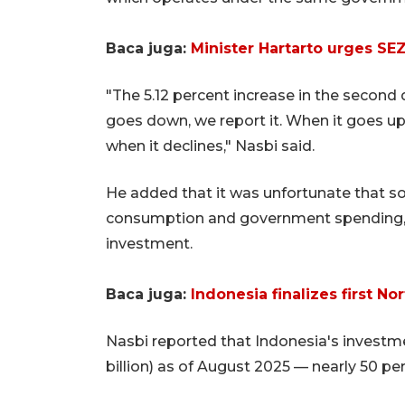
Baca juga:
Minister Hartarto urges SEZ
"The 5.12 percent increase in the second
goes down, we report it. When it goes up,
when it declines," Nasbi said.
He added that it was unfortunate that s
consumption and government spending, wi
investment.
Baca juga:
Indonesia finalizes first 
Nasbi reported that Indonesia's investme
billion) as of August 2025 — nearly 50 perc