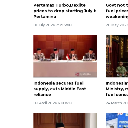
Pertamax Turbo,Dexlite
Govt not t
prices to drop starting July 1:
fuel price
Pertamina
weakenin
01 July 2026 7:39 WIB
20 May 2026
Indonesia secures fuel
Indonesia
supply, cuts Middle East
Ministry, 
reliance
fuel cons
02 April 2026 6:18 WIB
24 March 20