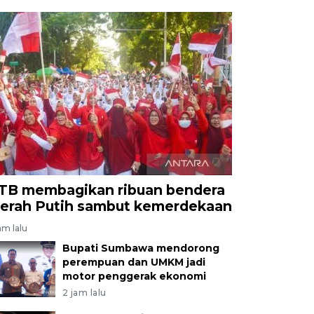
TB membagikan ribuan bendera
erah Putih sambut kemerdekaan
am lalu
Bupati Sumbawa mendorong
perempuan dan UMKM jadi
motor penggerak ekonomi
2 jam lalu