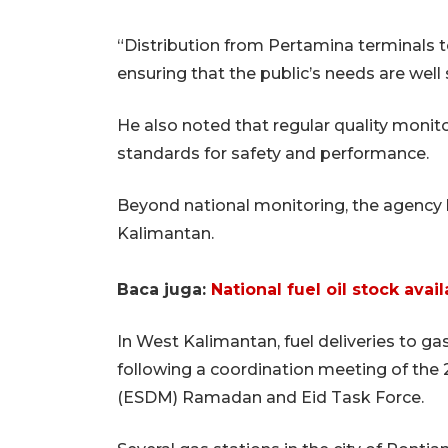
“Distribution from Pertamina terminals t
ensuring that the public’s needs are wel
He also noted that regular quality monit
standards for safety and performance.
Beyond national monitoring, the agency ha
Kalimantan.
Baca juga:
National fuel oil stock ava
In West Kalimantan, fuel deliveries to g
following a coordination meeting of the
(ESDM) Ramadan and Eid Task Force.