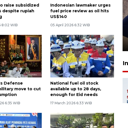
o raise subsidized
Indonesian lawmaker urges
s despite rupiah
fuel price review as oil hits
g
US$140
 8:02 WIB
05 April 2026 6:32 WIB
Sidang putusan terdakwa
pembunuhan Brigadir Nurhadi
10 March 2026 12:55 WIB
I
's Defense
National fuel oil stock
military move to cut
available up to 28 days,
umption
enough for Eid needs
26 6:35 WIB
17 March 2026 6:33 WIB