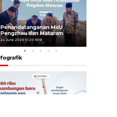
Penandatanganan MoU
Penanda
Pengzhou dan Mataram
Pengzhou
24 June 2026 10:20 WIB
23 June 2026 
nfografik