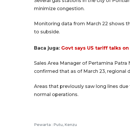
Several gas stations in the city of Ponti
minimize congestion.
Monitoring data from March 22 shows th
to subside.
Baca juga:
Govt says US tariff talks on
Sales Area Manager of Pertamina Patra 
confirmed that as of March 23, regional 
Areas that previously saw long lines due 
normal operations.
Pewarta :
Putu, Kenzu