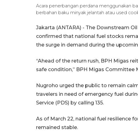
Acara penerbangan perdana menggunakan bahan
berbahan baku minyak jelantah atau used coo
Jakarta (ANTARA) - The Downstream Oil
confirmed that national fuel stocks rema
the surge in demand during the upcoming E
“Ahead of the return rush, BPH Migas reite
safe condition,” BPH Migas Committee 
Nugroho urged the public to remain calm
travelers in need of emergency fuel during
Service (PDS) by calling 135.
As of March 22, national fuel resilience
remained stable.