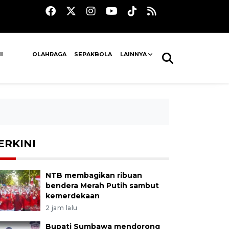
I
OLAHRAGA
SEPAKBOLA
LAINNYA
ERKINI
NTB membagikan ribuan
bendera Merah Putih sambut
kemerdekaan
2 jam lalu
Bupati Sumbawa mendorong