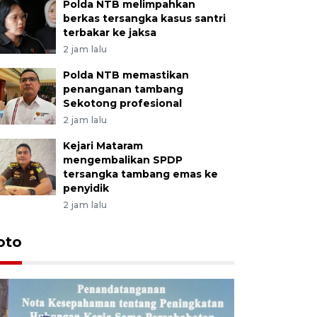
Polda NTB melimpahkan
berkas tersangka kasus santri
terbakar ke jaksa
2 jam lalu
Polda NTB memastikan
penanganan tambang
Sekotong profesional
2 jam lalu
Kejari Mataram
mengembalikan SPDP
tersangka tambang emas ke
penyidik
2 jam lalu
oto