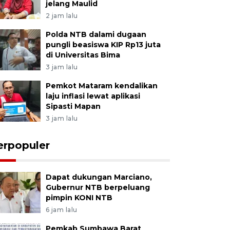
jelang Maulid
2 jam lalu
Polda NTB dalami dugaan
pungli beasiswa KIP Rp13 juta
di Universitas Bima
3 jam lalu
Pemkot Mataram kendalikan
laju inflasi lewat aplikasi
Sipasti Mapan
3 jam lalu
erpopuler
Dapat dukungan Marciano,
Gubernur NTB berpeluang
pimpin KONI NTB
6 jam lalu
Pemkab Sumbawa Barat