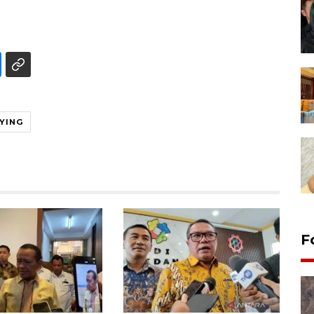
YING
F