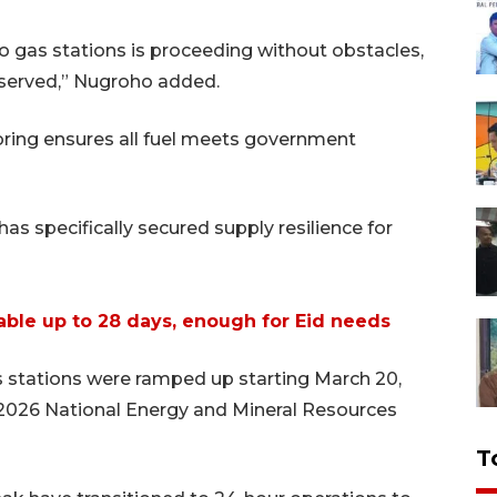
o gas stations is proceeding without obstacles,
l served,” Nugroho added.
oring ensures all fuel meets government
s specifically secured supply resilience for
ilable up to 28 days, enough for Eid needs
as stations were ramped up starting March 20,
 2026 National Energy and Mineral Resources
T