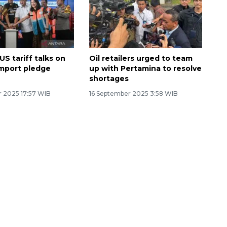
US tariff talks on
Oil retailers urged to team
 import pledge
up with Pertamina to resolve
shortages
 2025 17:57 WIB
16 September 2025 3:58 WIB
Ekonomi triwulan II-2026
tumbuh 5,29 persen