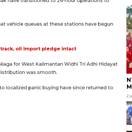
anak have transitioned to 24-hour operations to
at vehicle queues at these stations have begun
 track, oil import pledge intact
Niaga for West Kalimantan Widhi Tri Adhi Hidayat
distribution was smooth.
N
M
to localized panic buying have since returned to
2 j