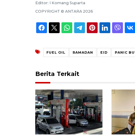
Editor:
I Komang Suparta
COPYRIGHT ©
ANTARA
2026
FUEL OIL
RAMADAN
EID
PANIC BU
Berita Terkait