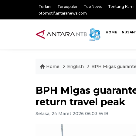
Terkini
Terpopuler
Top News
Tentang Kami
otomotif.antaranews.com
HOME
NUSAN
Home
English
BPH Migas guarantee
BPH Migas guarantee
return travel peak
Selasa, 24 Maret 2026 06:03 WIB