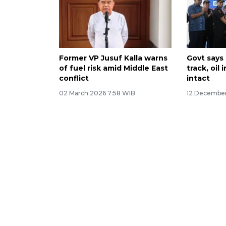
Former VP Jusuf Kalla warns
Govt says 
of fuel risk amid Middle East
track, oil
conflict
intact
02 March 2026 7:58 WIB
12 December