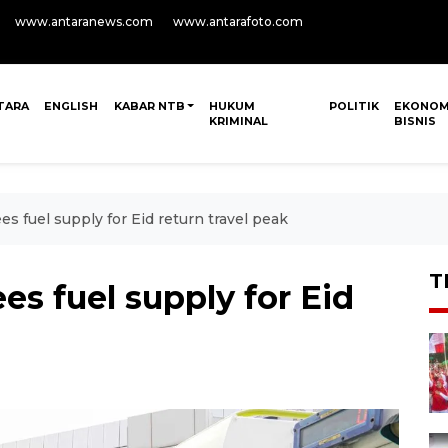
www.antaranews.com
www.antarafoto.com
TARA
ENGLISH
KABAR NTB
HUKUM
POLITIK
EKONOM
KRIMINAL
BISNIS
s fuel supply for Eid return travel peak
T
s fuel supply for Eid