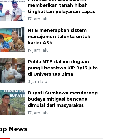
memberikan tanah hibah
tingkatkan pelayanan Lapas
17 jam lalu
NTB menerapkan sistem
manajemen talenta untuk
karier ASN
17 jam lalu
Polda NTB dalami dugaan
pungli beasiswa KIP Rp13 juta
di Universitas Bima
3 jam lalu
Bupati Sumbawa mendorong
budaya mitigasi bencana
dimulai dari masyarakat
17 jam lalu
op News