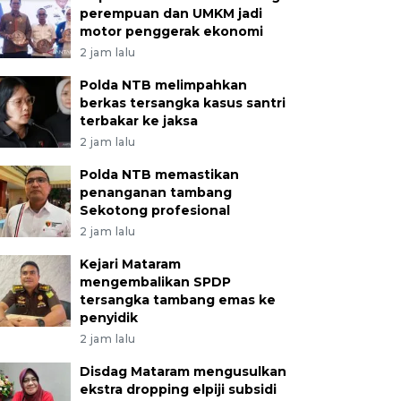
perempuan dan UMKM jadi
motor penggerak ekonomi
2 jam lalu
Polda NTB melimpahkan
berkas tersangka kasus santri
terbakar ke jaksa
2 jam lalu
Polda NTB memastikan
penanganan tambang
Sekotong profesional
2 jam lalu
Kejari Mataram
mengembalikan SPDP
tersangka tambang emas ke
penyidik
2 jam lalu
Disdag Mataram mengusulkan
ekstra dropping elpiji subsidi