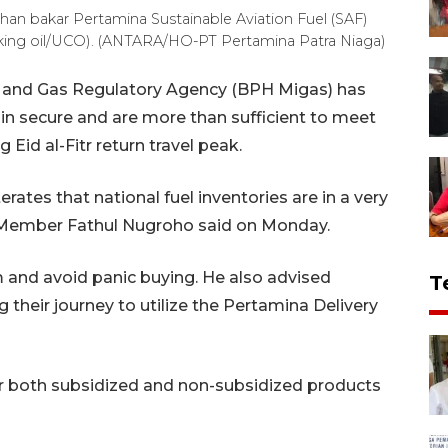
 bakar Pertamina Sustainable Aviation Fuel (SAF)
king oil/UCO). (ANTARA/HO-PT Pertamina Patra Niaga)
 and Gas Regulatory Agency (BPH Migas) has
in secure and are more than sufficient to meet
id al-Fitr return travel peak.
rates that national fuel inventories are in a very
Member Fathul Nugroho said on Monday.
 and avoid panic buying. He also advised
T
 their journey to utilize the Pertamina Delivery
 for both subsidized and non-subsidized products