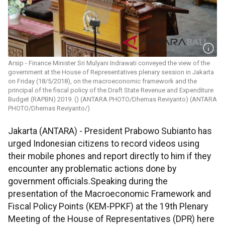
Arsip - Finance Minister Sri Mulyani Indrawati conveyed the view of the
government at the House of Representatives plenary session in Jakarta
on Friday (18/5/2018), on the macroeconomic framework and the
principal of the fiscal policy of the Draft State Revenue and Expenditure
Budget (RAPBN) 2019. () (ANTARA PHOTO/Dhemas Reviyanto) (ANTARA
PHOTO/Dhemas Reviyanto/)
Jakarta (ANTARA) - President Prabowo Subianto has
urged Indonesian citizens to record videos using
their mobile phones and report directly to him if they
encounter any problematic actions done by
government officials.Speaking during the
presentation of the Macroeconomic Framework and
Fiscal Policy Points (KEM-PPKF) at the 19th Plenary
Meeting of the House of Representatives (DPR) here