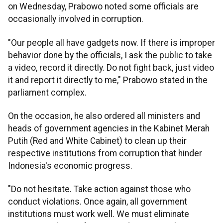
on Wednesday, Prabowo noted some officials are
occasionally involved in corruption.
"Our people all have gadgets now. If there is improper
behavior done by the officials, I ask the public to take
a video, record it directly. Do not fight back, just video
it and report it directly to me," Prabowo stated in the
parliament complex.
On the occasion, he also ordered all ministers and
heads of government agencies in the Kabinet Merah
Putih (Red and White Cabinet) to clean up their
respective institutions from corruption that hinder
Indonesia's economic progress.
"Do not hesitate. Take action against those who
conduct violations. Once again, all government
institutions must work well. We must eliminate