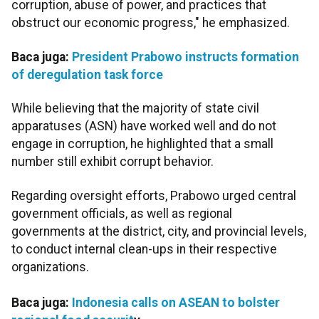
corruption, abuse of power, and practices that
obstruct our economic progress," he emphasized.
Baca juga:
President Prabowo instructs formation
of deregulation task force
While believing that the majority of state civil
apparatuses (ASN) have worked well and do not
engage in corruption, he highlighted that a small
number still exhibit corrupt behavior.
Regarding oversight efforts, Prabowo urged central
government officials, as well as regional
governments at the district, city, and provincial levels,
to conduct internal clean-ups in their respective
organizations.
Baca juga:
Indonesia calls on ASEAN to bolster