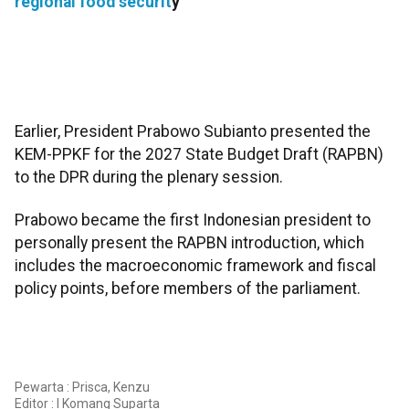
regional food securit
y
Earlier, President Prabowo Subianto presented the
KEM-PPKF for the 2027 State Budget Draft (RAPBN)
to the DPR during the plenary session.
Prabowo became the first Indonesian president to
personally present the RAPBN introduction, which
includes the macroeconomic framework and fiscal
policy points, before members of the parliament.
Pewarta : Prisca, Kenzu
Editor :
I Komang Suparta