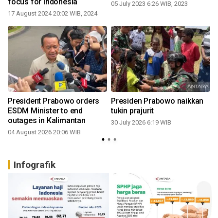
focus for Indonesia
05 July 2023 6:26 WIB, 2023
17 August 2024 20:02 WIB, 2024
3
President Prabowo orders
Presiden Prabowo naikkan
i
ESDM Minister to end
tukin prajurit
outages in Kalimantan
30 July 2026 6:19 WIB
04 August 2026 20:06 WIB
2
Infografik