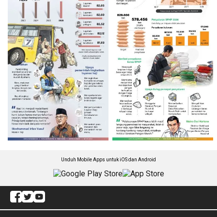
Unduh Mobile Apps untuk iOS dan Android