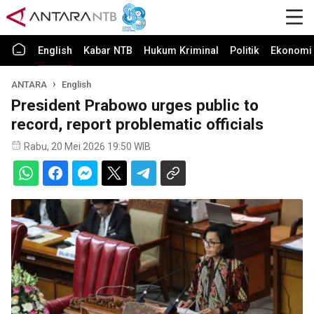
English
Kabar NTB
Hukum Kriminal
Politik
Ekonomi 
ANTARA
English
President Prabowo urges public to
record, report problematic officials
Rabu, 20 Mei 2026 19:50 WIB