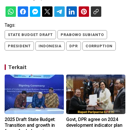
Tags:
STATE BUDGET DRAFT
PRABOWO SUBIANTO
PRESIDENT
INDONESIA
DPR
CORRUPTION
Terkait
2025 Draft State Budget:
Govt, DPR agree on 2024
Transition and growth in
development indicator plan