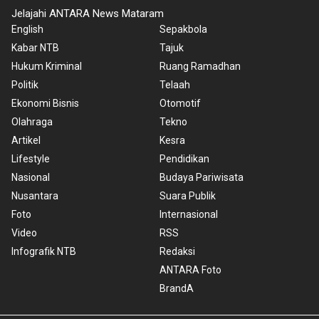
Jelajahi ANTARA News Mataram
English
Sepakbola
Kabar NTB
Tajuk
Hukum Kriminal
Ruang Ramadhan
Politik
Telaah
Ekonomi Bisnis
Otomotif
Olahraga
Tekno
Artikel
Kesra
Lifestyle
Pendidikan
Nasional
Budaya Pariwisata
Nusantara
Suara Publik
Foto
Internasional
Video
RSS
Infografik NTB
Redaksi
ANTARA Foto
BrandA