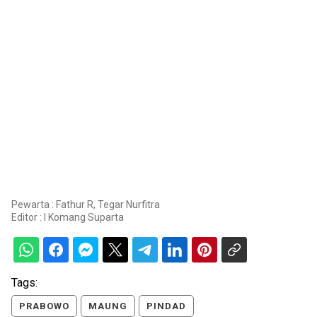
Pewarta : Fathur R, Tegar Nurfitra
Editor :
I Komang Suparta
Tags:
PRABOWO
MAUNG
PINDAD