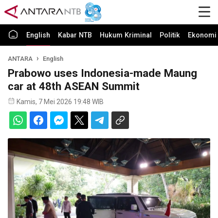
English
Kabar NTB
Hukum Kriminal
Politik
Ekonomi 
ANTARA
English
Prabowo uses Indonesia-made Maung
car at 48th ASEAN Summit
Kamis, 7 Mei 2026 19:48 WIB