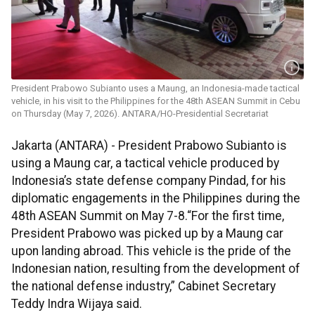
President Prabowo Subianto uses a Maung, an Indonesia-made tactical
vehicle, in his visit to the Philippines for the 48th ASEAN Summit in Cebu
on Thursday (May 7, 2026). ANTARA/HO-Presidential Secretariat
Jakarta (ANTARA) - President Prabowo Subianto is
using a Maung car, a tactical vehicle produced by
Indonesia’s state defense company Pindad, for his
diplomatic engagements in the Philippines during the
48th ASEAN Summit on May 7-8.“For the first time,
President Prabowo was picked up by a Maung car
upon landing abroad. This vehicle is the pride of the
Indonesian nation, resulting from the development of
the national defense industry,” Cabinet Secretary
Teddy Indra Wijaya said.