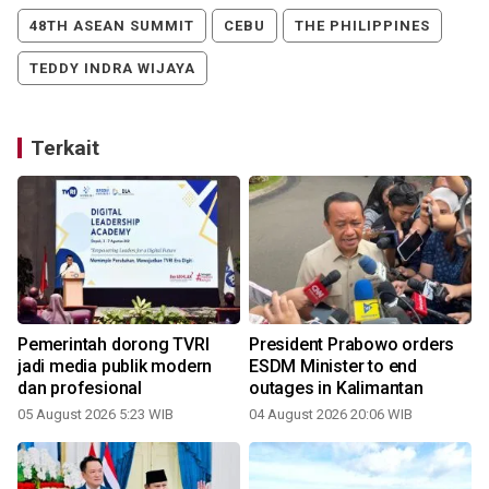
48TH ASEAN SUMMIT
CEBU
THE PHILIPPINES
TEDDY INDRA WIJAYA
Terkait
Pemerintah dorong TVRI
President Prabowo orders
n
jadi media publik modern
ESDM Minister to end
dan profesional
outages in Kalimantan
3
05 August 2026 5:23 WIB
04 August 2026 20:06 WIB