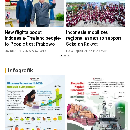
New flights boost
Indonesia mobilizes
Indonesia-Thailand people-
regional assets to support
to-People ties: Prabowo
Sekolah Rakyat
04 August 2026 5:47 WIB
03 August 2026 8:27 WIB
2
Infografik