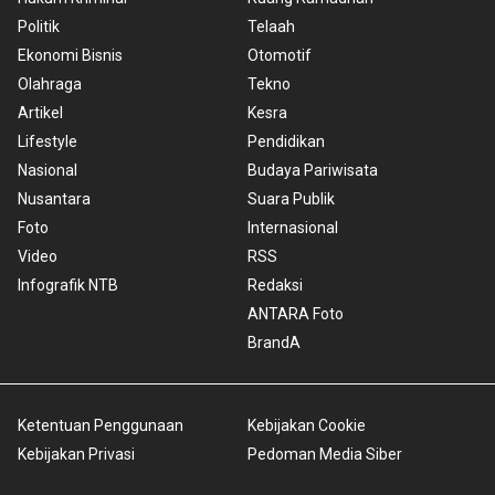
Politik
Telaah
Ekonomi Bisnis
Otomotif
Olahraga
Tekno
Artikel
Kesra
Lifestyle
Pendidikan
Nasional
Budaya Pariwisata
Nusantara
Suara Publik
Foto
Internasional
Video
RSS
Infografik NTB
Redaksi
ANTARA Foto
BrandA
Ketentuan Penggunaan
Kebijakan Cookie
Kebijakan Privasi
Pedoman Media Siber