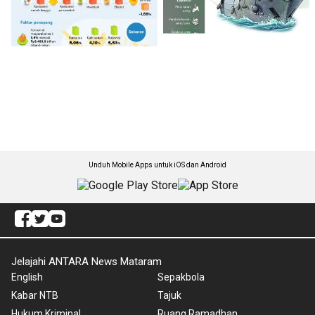
Unduh Mobile Apps untuk iOS dan Android
Jelajahi ANTARA News Mataram
English
Sepakbola
Kabar NTB
Tajuk
Hukum Kriminal
Ruang Ramadhan