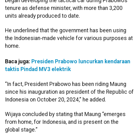
began developing the tactical car during Prabowo’s
tenure as defense minister, with more than 3,200
units already produced to date.
He underlined that the government has been using
the Indonesian-made vehicle for various purposes at
home.
Baca juga:
Presiden Prabowo luncurkan kendaraan
taktis Pindad MV3 elektrik
“In fact, President Prabowo has been riding Maung
since his inauguration as president of the Republic of
Indonesia on October 20, 2024,” he added.
Wijaya concluded by stating that Maung “emerges
from home, for Indonesia, and is present on the
global stage.”