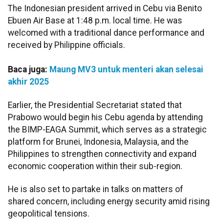
The Indonesian president arrived in Cebu via Benito
Ebuen Air Base at 1:48 p.m. local time. He was
welcomed with a traditional dance performance and
received by Philippine officials.
Baca juga:
Maung MV3 untuk menteri akan selesai
akhir 2025
Earlier, the Presidential Secretariat stated that
Prabowo would begin his Cebu agenda by attending
the BIMP-EAGA Summit, which serves as a strategic
platform for Brunei, Indonesia, Malaysia, and the
Philippines to strengthen connectivity and expand
economic cooperation within their sub-region.
He is also set to partake in talks on matters of
shared concern, including energy security amid rising
geopolitical tensions.