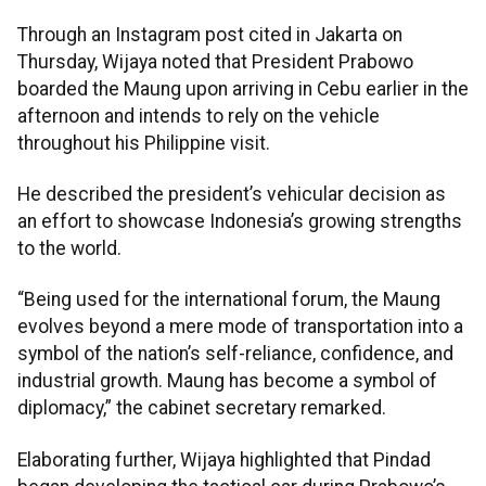
Through an Instagram post cited in Jakarta on
Thursday, Wijaya noted that President Prabowo
boarded the Maung upon arriving in Cebu earlier in the
afternoon and intends to rely on the vehicle
throughout his Philippine visit.
He described the president’s vehicular decision as
an effort to showcase Indonesia’s growing strengths
to the world.
“Being used for the international forum, the Maung
evolves beyond a mere mode of transportation into a
symbol of the nation’s self-reliance, confidence, and
industrial growth. Maung has become a symbol of
diplomacy,” the cabinet secretary remarked.
Elaborating further, Wijaya highlighted that Pindad