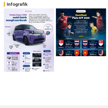
Infografik