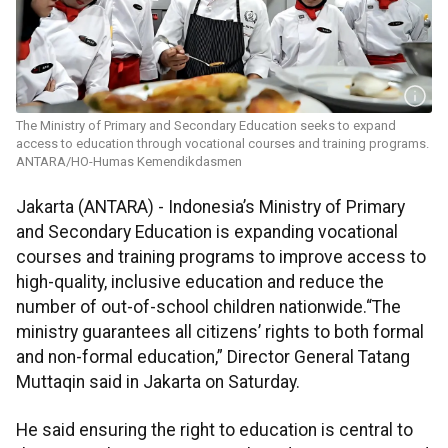
The Ministry of Primary and Secondary Education seeks to expand
access to education through vocational courses and training programs.
ANTARA/HO-Humas Kemendikdasmen
Jakarta (ANTARA) - Indonesia’s Ministry of Primary
and Secondary Education is expanding vocational
courses and training programs to improve access to
high-quality, inclusive education and reduce the
number of out-of-school children nationwide.“The
ministry guarantees all citizens’ rights to both formal
and non-formal education,” Director General Tatang
Muttaqin said in Jakarta on Saturday.
He said ensuring the right to education is central to