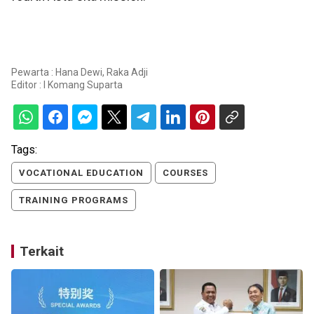
Pewarta : Hana Dewi, Raka Adji
Editor :
I Komang Suparta
Tags:
VOCATIONAL EDUCATION
COURSES
TRAINING PROGRAMS
Terkait