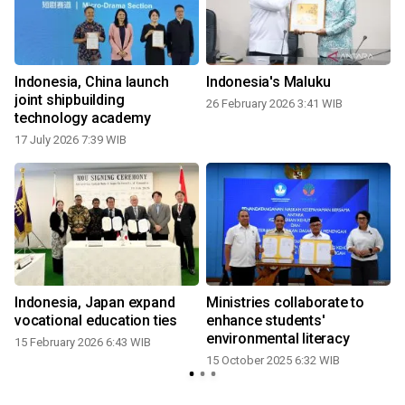
Indonesia, China launch
Indonesia's Maluku
n
joint shipbuilding
26 February 2026 3:41 WIB
technology academy
17 July 2026 7:39 WIB
Indonesia, Japan expand
Ministries collaborate to
:
vocational education ties
enhance students'
environmental literacy
15 February 2026 6:43 WIB
15 October 2025 6:32 WIB