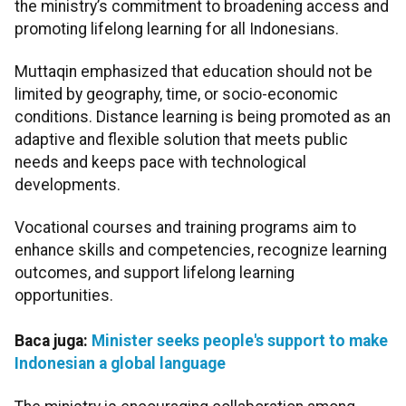
the ministry’s commitment to broadening access and
promoting lifelong learning for all Indonesians.
Muttaqin emphasized that education should not be
limited by geography, time, or socio-economic
conditions. Distance learning is being promoted as an
adaptive and flexible solution that meets public
needs and keeps pace with technological
developments.
Vocational courses and training programs aim to
enhance skills and competencies, recognize learning
outcomes, and support lifelong learning
opportunities.
Baca juga:
Minister seeks people's support to make
Indonesian a global language