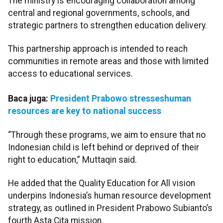
The ministry is encouraging collaboration among
central and regional governments, schools, and
strategic partners to strengthen education delivery.
This partnership approach is intended to reach
communities in remote areas and those with limited
access to educational services.
Baca juga:
President Prabowo stresseshuman
resources are key to national success
“Through these programs, we aim to ensure that no
Indonesian child is left behind or deprived of their
right to education,” Muttaqin said.
He added that the Quality Education for All vision
underpins Indonesia’s human resource development
strategy, as outlined in President Prabowo Subianto’s
fourth Asta Cita mission.