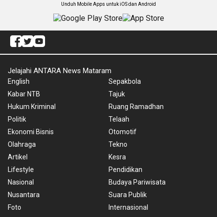
Unduh Mobile Apps untuk iOS dan Android
Jelajahi ANTARA News Mataram
English
Sepakbola
Kabar NTB
Tajuk
Hukum Kriminal
Ruang Ramadhan
Politik
Telaah
Ekonomi Bisnis
Otomotif
Olahraga
Tekno
Artikel
Kesra
Lifestyle
Pendidikan
Nasional
Budaya Pariwisata
Nusantara
Suara Publik
Foto
Internasional