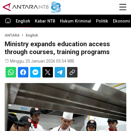
English
Kabar NTB
Hukum Kriminal
Politik
Ekonomi 
ANTARA
English
Ministry expands education access
through courses, training programs
Minggu, 25 Januari 2026 05:54 WIB