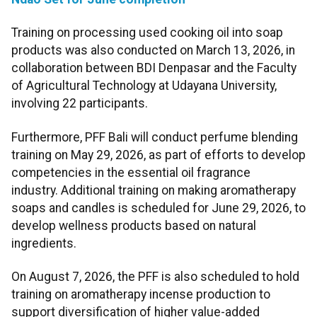
Training on processing used cooking oil into soap
products was also conducted on March 13, 2026, in
collaboration between BDI Denpasar and the Faculty
of Agricultural Technology at Udayana University,
involving 22 participants.
Furthermore, PFF Bali will conduct perfume blending
training on May 29, 2026, as part of efforts to develop
competencies in the essential oil fragrance
industry. Additional training on making aromatherapy
soaps and candles is scheduled for June 29, 2026, to
develop wellness products based on natural
ingredients.
On August 7, 2026, the PFF is also scheduled to hold
training on aromatherapy incense production to
support diversification of higher value-added