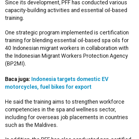
Since its development, PFF has conducted various
capacity-building activities and essential oil-based
training.
One strategic program implemented is certification
training for blending essential oil-based spa oils for
40 Indonesian migrant workers in collaboration with
the Indonesian Migrant Workers Protection Agency
(BP2MI).
Baca juga:
Indonesia targets domestic EV
motorcycles, fuel bikes for export
He said the training aims to strengthen workforce
competencies in the spa and wellness sector,
including for overseas job placements in countries
such as the Maldives.