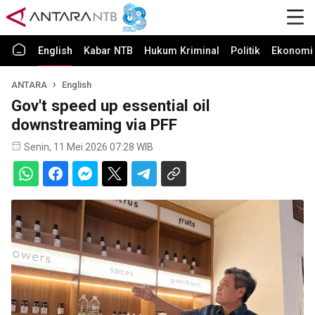
English
Kabar NTB
Hukum Kriminal
Politik
Ekonomi 
ANTARA
English
Gov't speed up essential oil
downstreaming via PFF
Senin, 11 Mei 2026 07:28 WIB