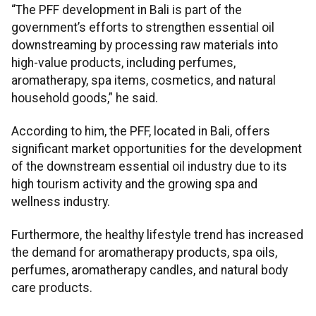
“The PFF development in Bali is part of the
government’s efforts to strengthen essential oil
downstreaming by processing raw materials into
high-value products, including perfumes,
aromatherapy, spa items, cosmetics, and natural
household goods,” he said.
According to him, the PFF, located in Bali, offers
significant market opportunities for the development
of the downstream essential oil industry due to its
high tourism activity and the growing spa and
wellness industry.
Furthermore, the healthy lifestyle trend has increased
the demand for aromatherapy products, spa oils,
perfumes, aromatherapy candles, and natural body
care products.