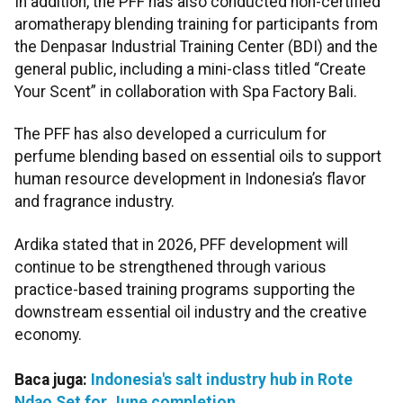
In addition, the PFF has also conducted non-certified
aromatherapy blending training for participants from
the Denpasar Industrial Training Center (BDI) and the
general public, including a mini-class titled “Create
Your Scent” in collaboration with Spa Factory Bali.
The PFF has also developed a curriculum for
perfume blending based on essential oils to support
human resource development in Indonesia’s flavor
and fragrance industry.
Ardika stated that in 2026, PFF development will
continue to be strengthened through various
practice-based training programs supporting the
downstream essential oil industry and the creative
economy.
Baca juga:
Indonesia's salt industry hub in Rote
Ndao Set for June completion