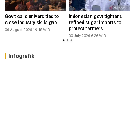
Gov't calls universities to
Indonesian govt tightens
close industry skills gap
refined sugar imports to
protect farmers
06 August 2026 19:48 WIB
30 July 2026 6:26 WIB
2
Infografik