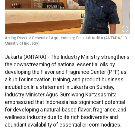
Acting Director General of Agro-Industry, Putu Juli Ardika (ANTARA/HO-
Ministry of Industry)
Jakarta (ANTARA) - The Industry Ministry strengthens
the downstreaming of national essential oils by
developing the Flavor and Fragrance Center (PFF) as
a hub for innovation, training, and product business
incubation.In a statement in Jakarta on Sunday,
Industry Minister Agus Gumiwang Kartasasmita
emphasized that Indonesia has significant potential
for developing a natural-based flavor, fragrance, and
wellness industry due to its rich biodiversity and
abundant availability of essential oil commodities.