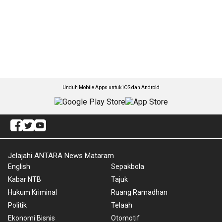
Unduh Mobile Apps untuk iOS dan Android
Jelajahi ANTARA News Mataram
English
Sepakbola
Kabar NTB
Tajuk
Hukum Kriminal
Ruang Ramadhan
Politik
Telaah
Ekonomi Bisnis
Otomotif