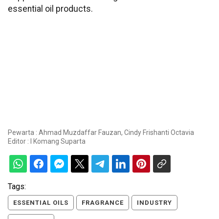
essential oil products.
Pewarta : Ahmad Muzdaffar Fauzan, Cindy Frishanti Octavia
Editor :
I Komang Suparta
Tags:
ESSENTIAL OILS
FRAGRANCE
INDUSTRY