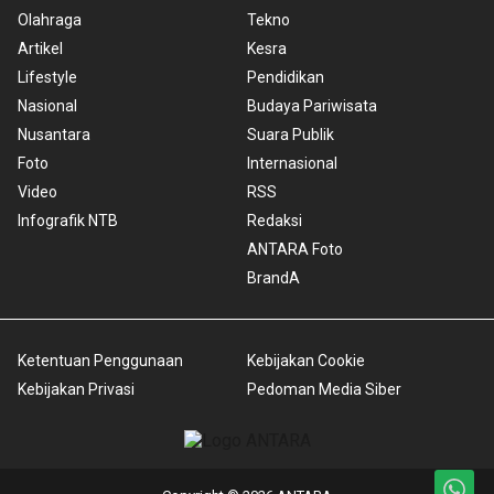
Olahraga
Tekno
Artikel
Kesra
Lifestyle
Pendidikan
Nasional
Budaya Pariwisata
Nusantara
Suara Publik
Foto
Internasional
Video
RSS
Infografik NTB
Redaksi
ANTARA Foto
BrandA
Ketentuan Penggunaan
Kebijakan Cookie
Kebijakan Privasi
Pedoman Media Siber