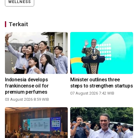
WELLNESS
Terkait
Indonesia develops
Minister outlines three
h
frankincense oil for
steps to strengthen startups
premium perfumes
07 August 2026 7:42 WIB
03 August 2026 8:59 WIB
3