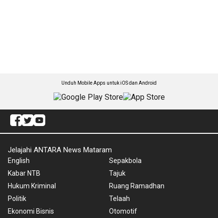
Unduh Mobile Apps untuk iOS dan Android
Jelajahi ANTARA News Mataram
English
Sepakbola
Kabar NTB
Tajuk
Hukum Kriminal
Ruang Ramadhan
Politik
Telaah
Ekonomi Bisnis
Otomotif