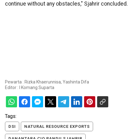
continue without any obstacles," Sjahrir concluded.
Pewarta : Rizka Khaerunnisa, Yashinta Difa
Editor :
I Komang Suparta
Tags:
DSI
NATURAL RESOURCE EXPORTS
DANANTARA CIO PANDU SJAHRIR