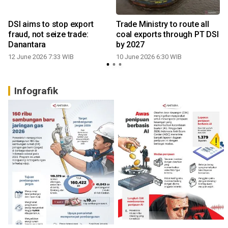
DSI aims to stop export
Trade Ministry to route all
fraud, not seize trade:
coal exports through PT DSI
Danantara
by 2027
12 June 2026 7:33 WIB
10 June 2026 6:30 WIB
Infografik