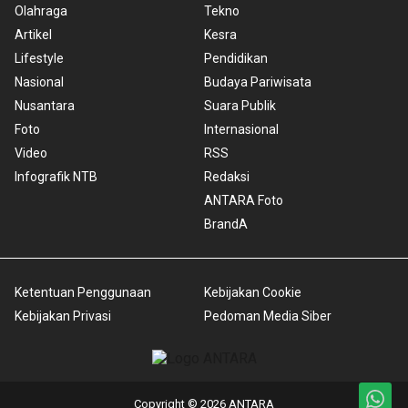
Olahraga
Tekno
Artikel
Kesra
Lifestyle
Pendidikan
Nasional
Budaya Pariwisata
Nusantara
Suara Publik
Foto
Internasional
Video
RSS
Infografik NTB
Redaksi
ANTARA Foto
BrandA
Ketentuan Penggunaan
Kebijakan Cookie
Kebijakan Privasi
Pedoman Media Siber
Copyright © 2026 ANTARA