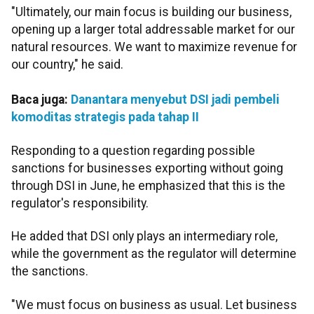
"Ultimately, our main focus is building our business,
opening up a larger total addressable market for our
natural resources. We want to maximize revenue for
our country," he said.
Baca juga:
Danantara menyebut DSI jadi pembeli
komoditas strategis pada tahap II
Responding to a question regarding possible
sanctions for businesses exporting without going
through DSI in June, he emphasized that this is the
regulator's responsibility.
He added that DSI only plays an intermediary role,
while the government as the regulator will determine
the sanctions.
"We must focus on business as usual. Let business