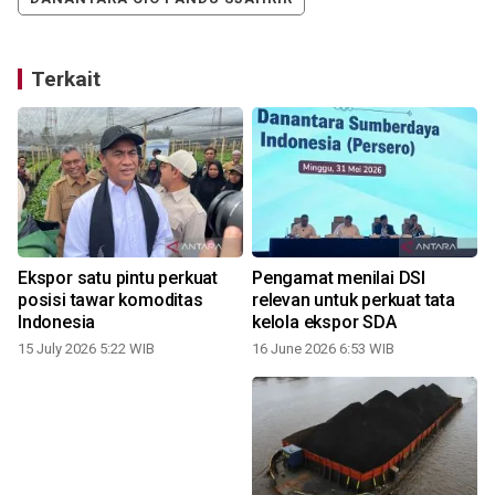
Terkait
Ekspor satu pintu perkuat
Pengamat menilai DSI
posisi tawar komoditas
relevan untuk perkuat tata
Indonesia
kelola ekspor SDA
15 July 2026 5:22 WIB
16 June 2026 6:53 WIB