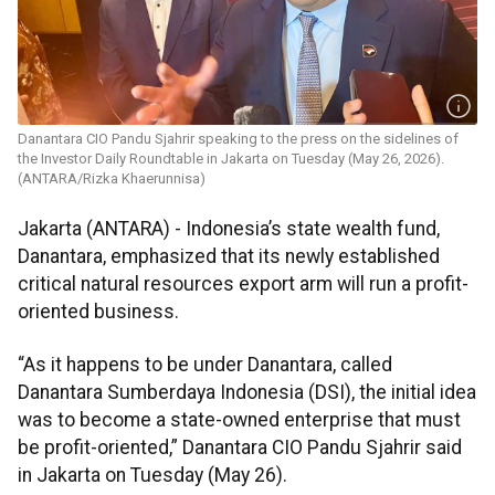
Danantara CIO Pandu Sjahrir speaking to the press on the sidelines of
the Investor Daily Roundtable in Jakarta on Tuesday (May 26, 2026).
(ANTARA/Rizka Khaerunnisa)
Jakarta (ANTARA) - Indonesia’s state wealth fund,
Danantara, emphasized that its newly established
critical natural resources export arm will run a profit-
oriented business.
“As it happens to be under Danantara, called
Danantara Sumberdaya Indonesia (DSI), the initial idea
was to become a state-owned enterprise that must
be profit-oriented,” Danantara CIO Pandu Sjahrir said
in Jakarta on Tuesday (May 26).