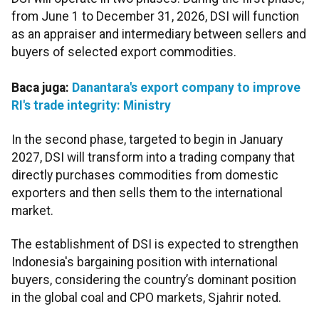
from June 1 to December 31, 2026, DSI will function
as an appraiser and intermediary between sellers and
buyers of selected export commodities.
Baca juga:
Danantara's export company to improve
RI's trade integrity: Ministry
In the second phase, targeted to begin in January
2027, DSI will transform into a trading company that
directly purchases commodities from domestic
exporters and then sells them to the international
market.
The establishment of DSI is expected to strengthen
Indonesia's bargaining position with international
buyers, considering the country’s dominant position
in the global coal and CPO markets, Sjahrir noted.