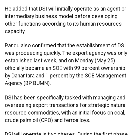
He added that DSI will initially operate as an agent or
intermediary business model before developing
other functions according to its human resources
capacity.
Pandu also confirmed that the establishment of DSI
was proceeding quickly. The export agency was only
established last week, and on Monday (May 25)
officially became an SOE with 99 percent ownership
by Danantara and 1 percent by the SOE Management
Agency (BP BUMN).
DSI has been specifically tasked with managing and
overseeing export transactions for strategic natural
resource commodities, with an initial focus on coal,
crude palm oil (CPO) and ferroalloys.
DSI will operate in two phases. During the first phase,