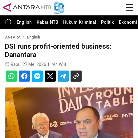
English
Kabar NTB
Hukum Kriminal
Politik
Ekonomi 
ANTARA
English
DSI runs profit-oriented business:
Danantara
Rabu, 27 Mei 2026 11:44 WIB