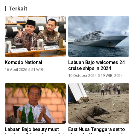
Terkait
Komodo National
Labuan Bajo welcomes 24
cruise ships in 2024
16 April 2026 5:51 WIB
10 October 2024 5:19 WIB, 2024
Labuan Bajo beauty must
East Nusa Tenggara set to