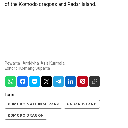
of the Komodo dragons and Padar Island.
Pewarta : Arnidyha, Azis Kurmala
Editor :
I Komang Suparta
Tags:
KOMODO NATIONAL PARK
PADAR ISLAND
KOMODO DRAGON