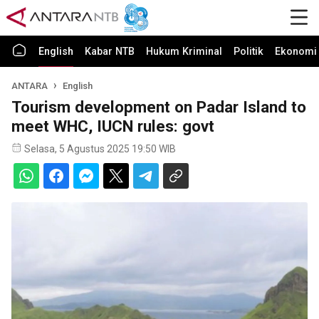
English
Kabar NTB
Hukum Kriminal
Politik
Ekonomi 
ANTARA
English
Tourism development on Padar Island to
meet WHC, IUCN rules: govt
Selasa, 5 Agustus 2025 19:50 WIB