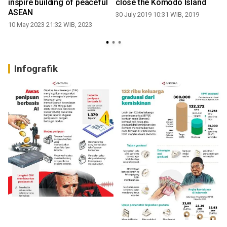
inspire building of peaceful
close the Komodo Island
ASEAN
30 July 2019 10:31 WIB, 2019
10 May 2023 21:32 WIB, 2023
6
Infografik