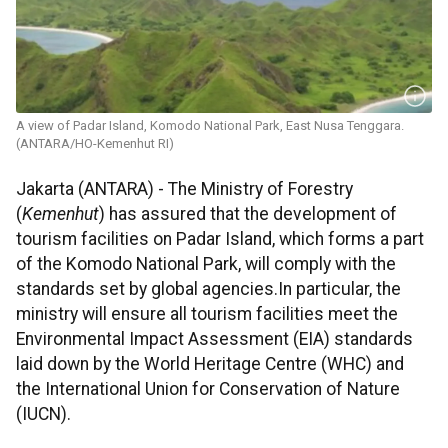
A view of Padar Island, Komodo National Park, East Nusa Tenggara.
(ANTARA/HO-Kemenhut RI)
Jakarta (ANTARA) - The Ministry of Forestry
(
Kemenhut
) has assured that the development of
tourism facilities on Padar Island, which forms a part
of the Komodo National Park, will comply with the
standards set by global agencies.In particular, the
ministry will ensure all tourism facilities meet the
Environmental Impact Assessment (EIA) standards
laid down by the World Heritage Centre (WHC) and
the International Union for Conservation of Nature
(IUCN).