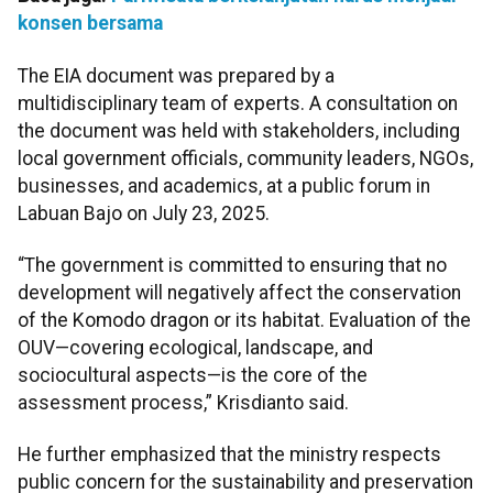
konsen bersama
The EIA document was prepared by a
multidisciplinary team of experts. A consultation on
the document was held with stakeholders, including
local government officials, community leaders, NGOs,
businesses, and academics, at a public forum in
Labuan Bajo on July 23, 2025.
“The government is committed to ensuring that no
development will negatively affect the conservation
of the Komodo dragon or its habitat. Evaluation of the
OUV—covering ecological, landscape, and
sociocultural aspects—is the core of the
assessment process,” Krisdianto said.
He further emphasized that the ministry respects
public concern for the sustainability and preservation