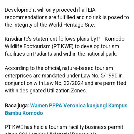
Development will only proceed if all EIA
recommendations are fulfilled and no risk is posed to
the integrity of the World Heritage Site.
Krisdianto’s statement follows plans by PT Komodo
Wildlife Ecotourism (PT KWE) to develop tourism
facilities on Padar Island within the national park.
According to the official, nature-based tourism
enterprises are mandated under Law No. 5/1990 in
conjunction with Law No. 32/2024 and are permitted
within designated Utilization Zones.
Baca juga:
Wamen PPPA Veronica kunjungi Kampus
Bambu Komodo
PT KWE has held a tourism facility business permit