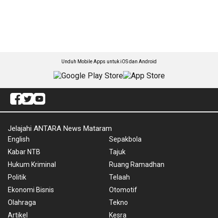
Unduh Mobile Apps untuk iOS dan Android
Jelajahi ANTARA News Mataram
English
Sepakbola
Kabar NTB
Tajuk
Hukum Kriminal
Ruang Ramadhan
Politik
Telaah
Ekonomi Bisnis
Otomotif
Olahraga
Tekno
Artikel
Kesra