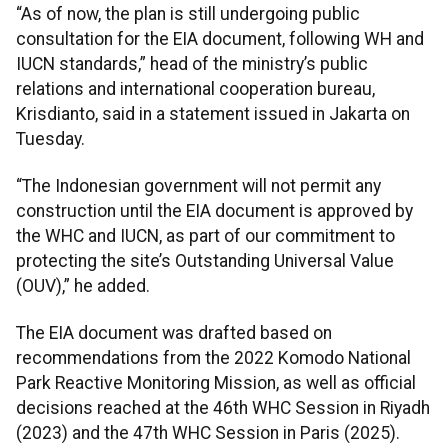
“As of now, the plan is still undergoing public
consultation for the EIA document, following WH and
IUCN standards,” head of the ministry’s public
relations and international cooperation bureau,
Krisdianto, said in a statement issued in Jakarta on
Tuesday.
“The Indonesian government will not permit any
construction until the EIA document is approved by
the WHC and IUCN, as part of our commitment to
protecting the site’s Outstanding Universal Value
(OUV),” he added.
The EIA document was drafted based on
recommendations from the 2022 Komodo National
Park Reactive Monitoring Mission, as well as official
decisions reached at the 46th WHC Session in Riyadh
(2023) and the 47th WHC Session in Paris (2025).