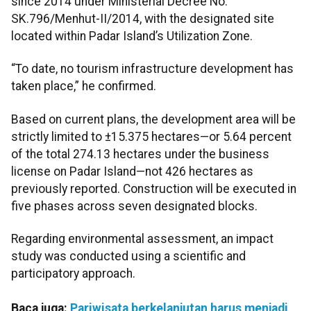
since 2014 under Ministerial Decree No.
SK.796/Menhut-II/2014, with the designated site
located within Padar Island’s Utilization Zone.
“To date, no tourism infrastructure development has
taken place,” he confirmed.
Based on current plans, the development area will be
strictly limited to ±15.375 hectares—or 5.64 percent
of the total 274.13 hectares under the business
license on Padar Island—not 426 hectares as
previously reported. Construction will be executed in
five phases across seven designated blocks.
Regarding environmental assessment, an impact
study was conducted using a scientific and
participatory approach.
Baca juga:
Pariwisata berkelanjutan harus menjadi