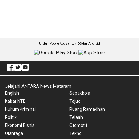
Unduh Mobile Apps untuk iOS dan Android
Jelajahi ANTARA News Mataram
English
Sepakbola
Kabar NTB
Tajuk
Hukum Kriminal
Ruang Ramadhan
Politik
Telaah
Ekonomi Bisnis
Otomotif
Olahraga
Tekno