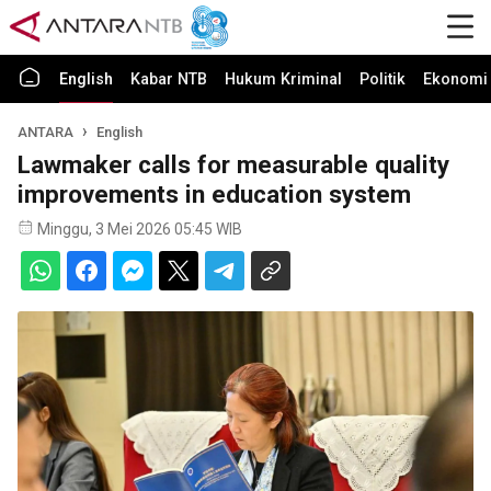
English
Kabar NTB
Hukum Kriminal
Politik
Ekonomi 
ANTARA
English
Lawmaker calls for measurable quality
improvements in education system
Minggu, 3 Mei 2026 05:45 WIB