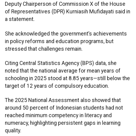
Deputy Chairperson of Commission X of the House
of Representatives (DPR) Kurniasih Mufidayati said in
a statement.
She acknowledged the government’s achievements
in policy reforms and education programs, but
stressed that challenges remain.
Citing Central Statistics Agency (BPS) data, she
noted that the national average for mean years of
schooling in 2025 stood at 8.85 years—still below the
target of 12 years of compulsory education.
The 2025 National Assessment also showed that
around 50 percent of Indonesian students had not
reached minimum competency in literacy and
numeracy, highlighting persistent gaps in learning
quality.