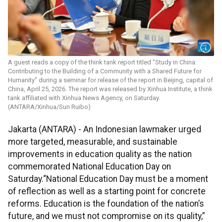
A guest reads a copy of the think tank report titled "Study in China:
Contributing to the Building of a Community with a Shared Future for
Humanity" during a seminar for release of the report in Beijing, capital of
China, April 25, 2026. The report was released by Xinhua Institute, a think
tank affiliated with Xinhua News Agency, on Saturday.
(ANTARA/Xinhua/Sun Ruibo)
Jakarta (ANTARA) - An Indonesian lawmaker urged
more targeted, measurable, and sustainable
improvements in education quality as the nation
commemorated National Education Day on
Saturday.“National Education Day must be a moment
of reflection as well as a starting point for concrete
reforms. Education is the foundation of the nation’s
future, and we must not compromise on its quality,”