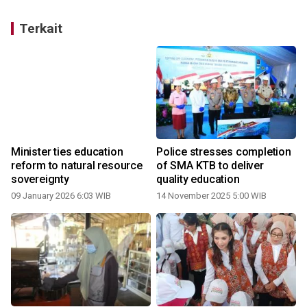
Terkait
Minister ties education
Police stresses completion
reform to natural resource
of SMA KTB to deliver
sovereignty
quality education
09 January 2026 6:03 WIB
14 November 2025 5:00 WIB
3