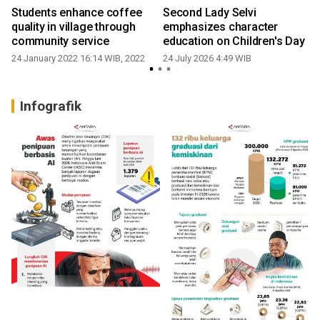
Students enhance coffee
Second Lady Selvi
quality in village through
emphasizes character
community service
education on Children's Day
24 January 2022 16:14 WIB, 2022
24 July 2026 4:49 WIB
Infografik