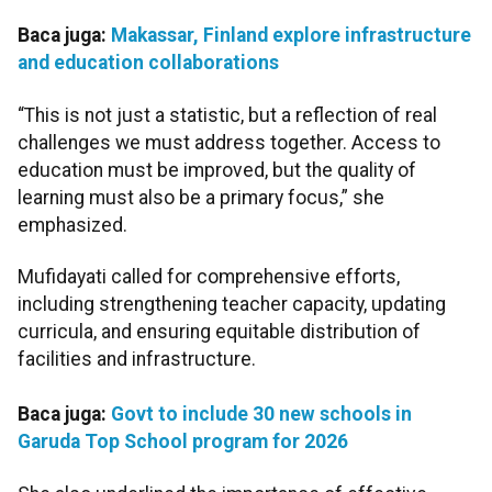
Baca juga:
Makassar, Finland explore infrastructure
and education collaborations
“This is not just a statistic, but a reflection of real
challenges we must address together. Access to
education must be improved, but the quality of
learning must also be a primary focus,” she
emphasized.
Mufidayati called for comprehensive efforts,
including strengthening teacher capacity, updating
curricula, and ensuring equitable distribution of
facilities and infrastructure.
Baca juga:
Govt to include 30 new schools in
Garuda Top School program for 2026