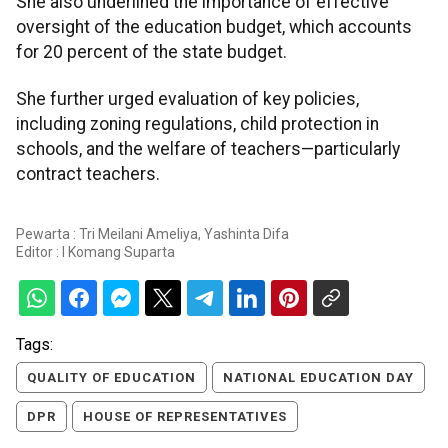
She also underlined the importance of effective
oversight of the education budget, which accounts
for 20 percent of the state budget.
She further urged evaluation of key policies,
including zoning regulations, child protection in
schools, and the welfare of teachers—particularly
contract teachers.
Pewarta : Tri Meilani Ameliya, Yashinta Difa
Editor :
I Komang Suparta
Tags:
QUALITY OF EDUCATION
NATIONAL EDUCATION DAY
DPR
HOUSE OF REPRESENTATIVES