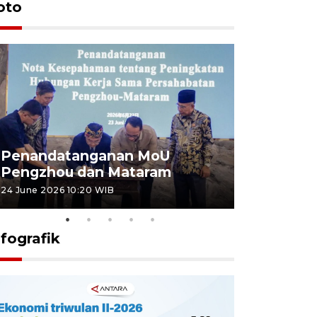
oto
Penandatanganan MoU
Penanda
Pengzhou dan Mataram
Pengzhou
24 June 2026 10:20 WIB
23 June 2026 
nfografik