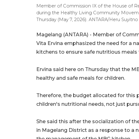
Member of Commission IX of the House of Rep
during the Healthy Living Community Movement
Thursday (May 7, 2026). ANTARA/Heru Suyitno
Magelang (ANTARA) - Member of Commiss
Vita Ervina emphasized the need for a nat
kitchens to ensure safe nutritious meals f
Ervina said here on Thursday that the M
healthy and safe meals for children.
Therefore, the budget allocated for this 
children's nutritional needs, not just purs
She said this after the socialization o
in Magelang District as a response to a 
the management of the MBG kitchen.