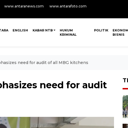
www.antaranews.com
www.antarafoto.com
TARA
ENGLISH
KABAR NTB
HUKUM
POLITIK
EKONOM
KRIMINAL
BISNIS
sizes need for audit of all MBG kitchens
T
asizes need for audit