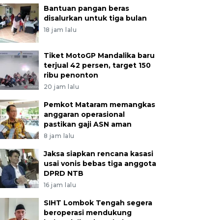
Bantuan pangan beras
disalurkan untuk tiga bulan
18 jam lalu
Tiket MotoGP Mandalika baru
terjual 42 persen, target 150
ribu penonton
20 jam lalu
Pemkot Mataram memangkas
anggaran operasional
pastikan gaji ASN aman
8 jam lalu
Jaksa siapkan rencana kasasi
usai vonis bebas tiga anggota
DPRD NTB
16 jam lalu
SIHT Lombok Tengah segera
beroperasi mendukung