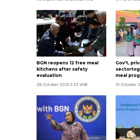
BGN reopens 12 free meal
Gov't, pri
kitchens after safety
sectortog
evaluation
meal prog
28 October 2025 5:33 WIB
10 October 