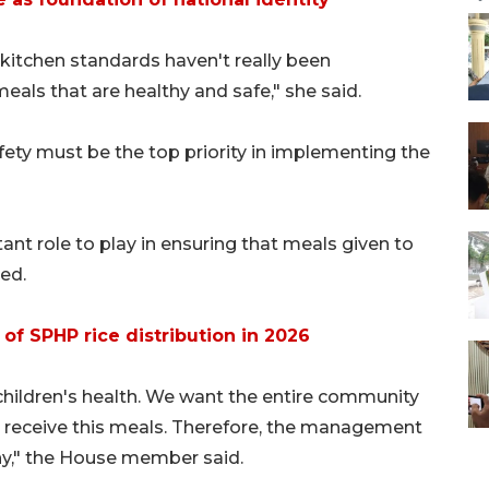
 kitchen standards haven't really been
eals that are healthy and safe," she said.
ety must be the top priority in implementing the
ant role to play in ensuring that meals given to
ed.
of SPHP rice distribution in 2026
children's health. We want the entire community
ho receive this meals. Therefore, the management
hy," the House member said.