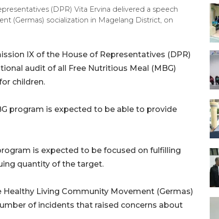
resentatives (DPR) Vita Ervina delivered a speech
 (Germas) socialization in Magelang District, on
ion IX of the House of Representatives (DPR)
ional audit of all Free Nutritious Meal (MBG)
or children.
BG program is expected to be able to provide
program is expected to be focused on fulfilling
uing quantity of the target.
f the Healthy Living Community Movement (Germas)
number of incidents that raised concerns about