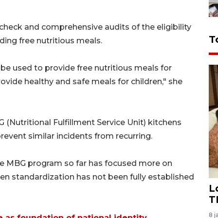
eck and comprehensive audits of the eligibility
T
ding free nutritious meals.
 be used to provide free nutritious meals for
rovide healthy and safe meals for children," she
 (Nutritional Fulfillment Service Unit) kitchens
event similar incidents from recurring.
he MBG program so far has focused more on
hen standardization has not been fully established
L
T
8 j
e as foundation of national identity