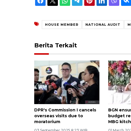
HOUSE MEMBER
NATIONAL AUDIT
M
Berita Terkait
DPR's Commission I cancels
BGN ensur
overseas visits due to
budget re
moratorium
MBG kitc
03 September 2025 8:23 WIB
01 March 20