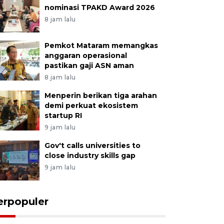
nominasi TPAKD Award 2026
8 jam lalu
Pemkot Mataram memangkas
anggaran operasional
pastikan gaji ASN aman
8 jam lalu
Menperin berikan tiga arahan
demi perkuat ekosistem
startup RI
9 jam lalu
Gov't calls universities to
close industry skills gap
9 jam lalu
erpopuler