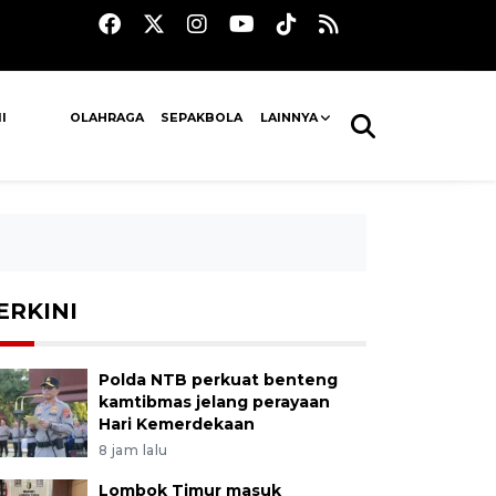
I
OLAHRAGA
SEPAKBOLA
LAINNYA
ERKINI
Polda NTB perkuat benteng
kamtibmas jelang perayaan
Hari Kemerdekaan
8 jam lalu
Lombok Timur masuk