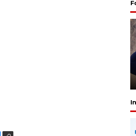
F
Sidang putusan terdakwa
pembunuhan Brigadir Nurhadi
10 March 2026 12:55 WIB
I