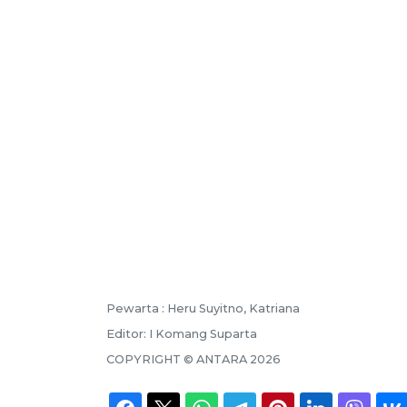
Pewarta :
Heru Suyitno, Katriana
Editor:
I Komang Suparta
COPYRIGHT ©
ANTARA
2026