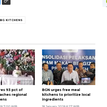
BG KITCHENS
es 93 pct of
BGN urges free meal
aches regional
kitchens to prioritize local
hens
ingredients
26 7:00 WIB
18 January 2026 6:27 WIB