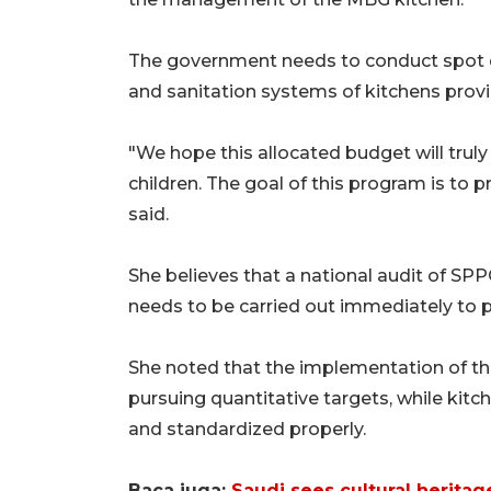
The government needs to conduct spot ch
and sanitation systems of kitchens provi
"We hope this allocated budget will truly
children. The goal of this program is to p
said.
She believes that a national audit of SPPG
needs to be carried out immediately to pr
She noted that the implementation of t
pursuing quantitative targets, while kitc
and standardized properly.
Baca juga:
Saudi sees cultural heritag