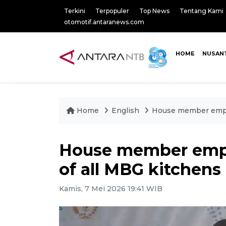
Terkini
Terpopuler
Top News
Tentang Kami
otomotif.antaranews.com
HOME
NUSAN
Home
English
House member empha
House member emph
of all MBG kitchens
Kamis, 7 Mei 2026 19:41 WIB