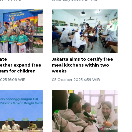
Memberantas kejahatan
jalanan Jakarta
vate
Jakarta aims to certify free
ether expand free
meal kitchens within two
ram for children
weeks
2025 16:08 WIB
05 October 2025 4:59 WIB