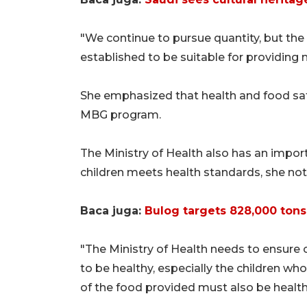
"We continue to pursue quantity, but the
established to be suitable for providing m
She emphasized that health and food saf
MBG program.
The Ministry of Health also has an import
children meets health standards, she not
Baca juga:
Bulog targets 828,000 tons 
"The Ministry of Health needs to ensure 
to be healthy, especially the children w
of the food provided must also be healt