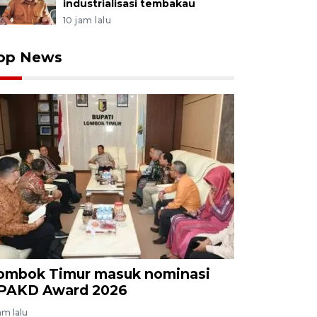
industrialisasi tembakau
10 jam lalu
op News
ombok Timur masuk nominasi
PAKD Award 2026
am lalu