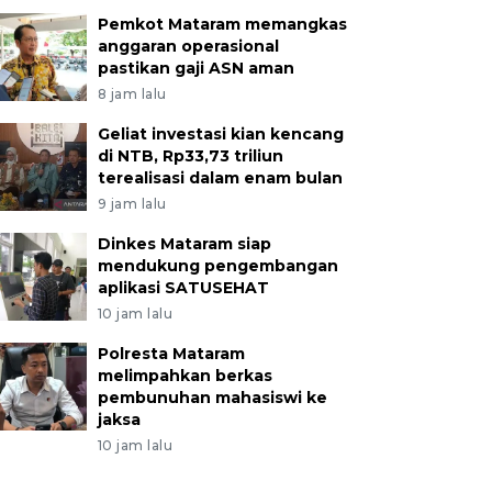
Pemkot Mataram memangkas
anggaran operasional
pastikan gaji ASN aman
8 jam lalu
Geliat investasi kian kencang
di NTB, Rp33,73 triliun
terealisasi dalam enam bulan
9 jam lalu
Dinkes Mataram siap
mendukung pengembangan
aplikasi SATUSEHAT
10 jam lalu
Polresta Mataram
melimpahkan berkas
pembunuhan mahasiswi ke
jaksa
10 jam lalu