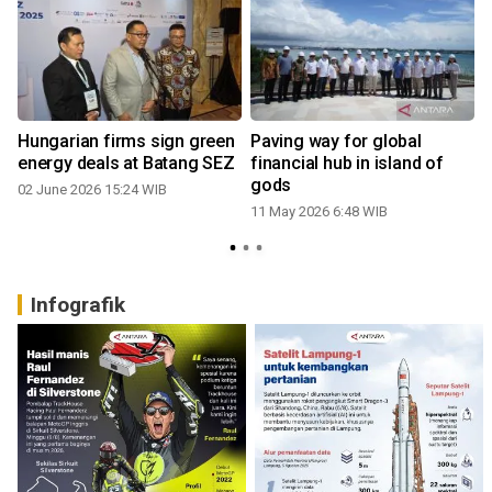
Hungarian firms sign green
Paving way for global
energy deals at Batang SEZ
financial hub in island of
gods
02 June 2026 15:24 WIB
11 May 2026 6:48 WIB
Infografik