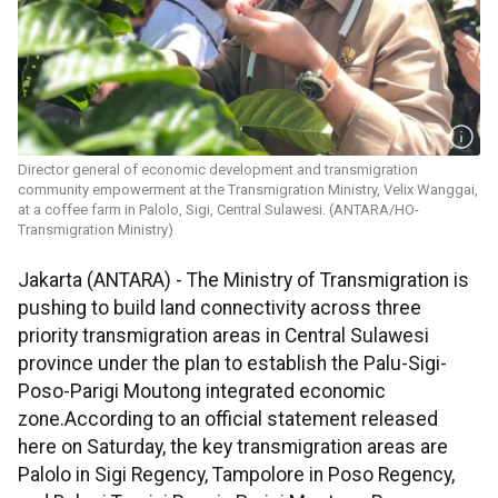
Director general of economic development and transmigration
community empowerment at the Transmigration Ministry, Velix Wanggai,
at a coffee farm in Palolo, Sigi, Central Sulawesi. (ANTARA/HO-
Transmigration Ministry)
Jakarta (ANTARA) - The Ministry of Transmigration is
pushing to build land connectivity across three
priority transmigration areas in Central Sulawesi
province under the plan to establish the Palu-Sigi-
Poso-Parigi Moutong integrated economic
zone.According to an official statement released
here on Saturday, the key transmigration areas are
Palolo in Sigi Regency, Tampolore in Poso Regency,