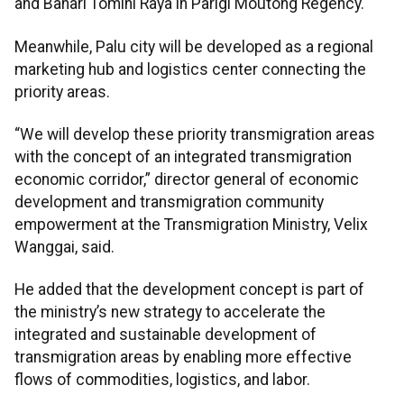
and Bahari Tomini Raya in Parigi Moutong Regency.
Meanwhile, Palu city will be developed as a regional
marketing hub and logistics center connecting the
priority areas.
“We will develop these priority transmigration areas
with the concept of an integrated transmigration
economic corridor,” director general of economic
development and transmigration community
empowerment at the Transmigration Ministry, Velix
Wanggai, said.
He added that the development concept is part of
the ministry’s new strategy to accelerate the
integrated and sustainable development of
transmigration areas by enabling more effective
flows of commodities, logistics, and labor.