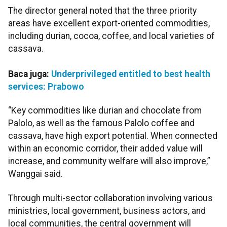
The director general noted that the three priority
areas have excellent export-oriented commodities,
including durian, cocoa, coffee, and local varieties of
cassava.
Baca juga:
Underprivileged entitled to best health
services: Prabowo
“Key commodities like durian
and chocolate from
Palolo, as well as the famous Palolo coffee and
cassava, have high export potential. When connected
within an economic corridor, their added value will
increase, and community welfare will also improve,”
Wanggai said.
Through multi-sector collaboration involving various
ministries, local government, business actors, and
local communities, the central government will