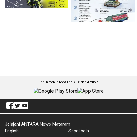
Unduh Mobile Apps untuk iOS dan Android
Jelajahi ANTARA News Mataram
English
Sepakbola