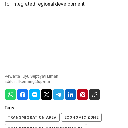
for integrated regional development.
Pewarta : Uyu Septiyati Liman
Editor :
I Komang Suparta
Tags:
TRANSMIGRATION AREA
ECONOMIC ZONE