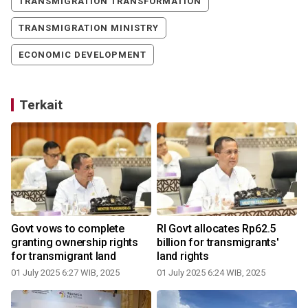
TRANSMIGRATION TRANSFORMATION
TRANSMIGRATION MINISTRY
ECONOMIC DEVELOPMENT
Terkait
Govt vows to complete
RI Govt allocates Rp62.5
o
granting ownership rights
billion for transmigrants'
for transmigrant land
land rights
01 July 2025 6:27 WIB, 2025
01 July 2025 6:24 WIB, 2025