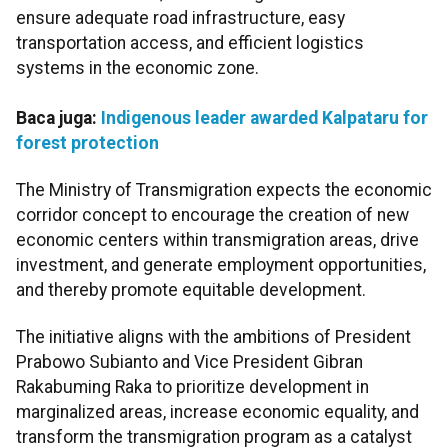
ensure adequate road infrastructure, easy
transportation access, and efficient logistics
systems in the economic zone.
Baca juga:
Indigenous leader awarded Kalpataru for
forest protection
The Ministry of Transmigration expects the economic
corridor concept to encourage the creation of new
economic centers within transmigration areas, drive
investment, and generate employment opportunities,
and thereby promote equitable development.
The initiative aligns with the ambitions of President
Prabowo Subianto and Vice President Gibran
Rakabuming Raka to prioritize development in
marginalized areas, increase economic equality, and
transform the transmigration program as a catalyst