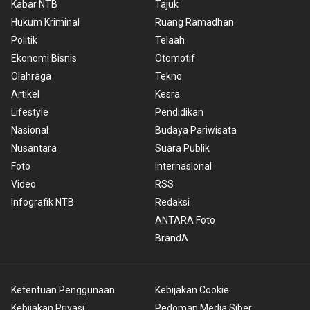
Kabar NTB
Tajuk
Hukum Kriminal
Ruang Ramadhan
Politik
Telaah
Ekonomi Bisnis
Otomotif
Olahraga
Tekno
Artikel
Kesra
Lifestyle
Pendidikan
Nasional
Budaya Pariwisata
Nusantara
Suara Publik
Foto
Internasional
Video
RSS
Infografik NTB
Redaksi
ANTARA Foto
BrandA
Ketentuan Penggunaan
Kebijakan Cookie
Kebijakan Privasi
Pedoman Media Siber