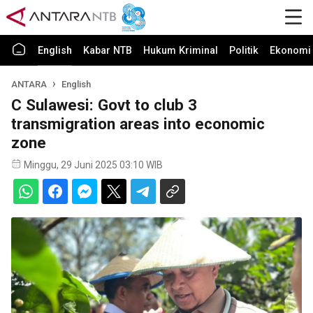
English
Kabar NTB
Hukum Kriminal
Politik
Ekonomi 
ANTARA
English
C Sulawesi: Govt to club 3
transmigration areas into economic
zone
Minggu, 29 Juni 2025 03:10 WIB