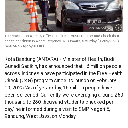
Transportation Agency officials ask motorists to stop and check their
health condition in Agam Regency, W Sumatra, Saturday (05/09/2020).
(ANTARA / Iggoy el Fitra)
Kota Bandung (ANTARA) - Minister of Health, Budi
Gunadi Sadikin, has announced that 16 million people
across Indonesia have participated in the Free Health
Check (CKG) program since its launch on February
10, 2025.“As of yesterday, 16 million people have
been screened. Currently, we’re averaging around 250
thousand to 280 thousand students checked per
day,” he informed during a visit to SMP Negeri 5,
Bandung, West Java, on Monday.