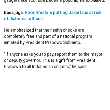
gadgets like YouTube became popular,” he explained.
Baca juga:
Poor lifestyle putting Jakartans at risk
of diabetes: official
He emphasized that the health checks are
completely free and part of a national program
initiated by President Prabowo Subianto.
“If anyone asks you to pay, report them to the mayor
or deputy governor. This is a gift from President
Prabowo to all Indonesian citizens,” he said.