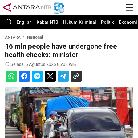
English
Kabar NTB
Hukum Kriminal
Politik
Ekonomi 
ANTARA
Nasional
16 mln people have undergone free
health checks: minister
Selasa, 5 Agustus 2025 05:02 WIB