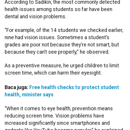
According to Sadikin, the most commonly detected
health issues among students so far have been
dental and vision problems.
“For example, of the 14 students we checked earlier,
nine had vision issues. Sometimes a student’s
grades are poor not because they’re not smart, but
because they can’t see properly,” he observed.
As a preventive measure, he urged children to limit
screen time, which can harm their eyesight.
Baca juga:
Free health checks to protect student
health, minister says
“When it comes to eye health, prevention means
reducing screen time. Vision problems have
increased significantly since smartphones and