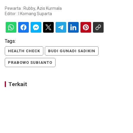
Pewarta : Rubby, Azis Kurmala
Editor :
I Komang Suparta
Tags:
HEALTH CHECK
BUDI GUNADI SADIKIN
PRABOWO SUBIANTO
Terkait