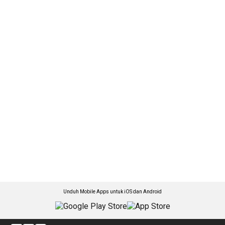
Unduh Mobile Apps untuk iOS dan Android