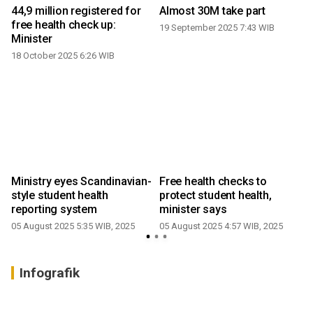
44,9 million registered for
Almost 30M take part
free health check up:
19 September 2025 7:43 WIB
Minister
18 October 2025 6:26 WIB
Ministry eyes Scandinavian-
Free health checks to
y
style student health
protect student health,
reporting system
minister says
05 August 2025 5:35 WIB, 2025
05 August 2025 4:57 WIB, 2025
Infografik