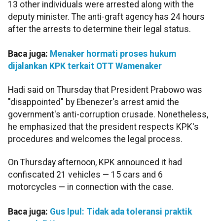
13 other individuals were arrested along with the
deputy minister. The anti-graft agency has 24 hours
after the arrests to determine their legal status.
Baca juga:
Menaker hormati proses hukum
dijalankan KPK terkait OTT Wamenaker
Hadi said on Thursday that President Prabowo was
"disappointed" by Ebenezer's arrest amid the
government's anti-corruption crusade. Nonetheless,
he emphasized that the president respects KPK's
procedures and welcomes the legal process.
On Thursday afternoon, KPK announced it had
confiscated 21 vehicles — 15 cars and 6
motorcycles — in connection with the case.
Baca juga:
Gus Ipul: Tidak ada toleransi praktik