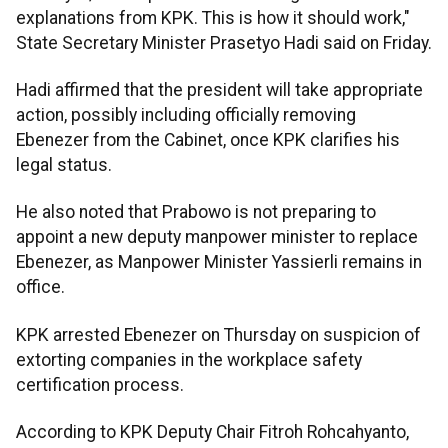
explanations from KPK. This is how it should work,"
State Secretary Minister Prasetyo Hadi said on Friday.
Hadi affirmed that the president will take appropriate
action, possibly including officially removing
Ebenezer from the Cabinet, once KPK clarifies his
legal status.
He also noted that Prabowo is not preparing to
appoint a new deputy manpower minister to replace
Ebenezer, as Manpower Minister Yassierli remains in
office.
KPK arrested Ebenezer on Thursday on suspicion of
extorting companies in the workplace safety
certification process.
According to KPK Deputy Chair Fitroh Rohcahyanto,