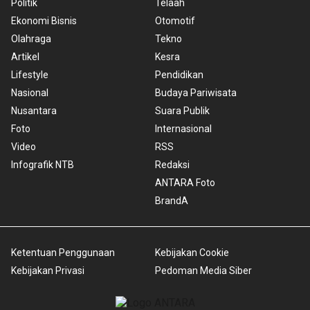
Politik
Telaah
Ekonomi Bisnis
Otomotif
Olahraga
Tekno
Artikel
Kesra
Lifestyle
Pendidikan
Nasional
Budaya Pariwisata
Nusantara
Suara Publik
Foto
Internasional
Video
RSS
Infografik NTB
Redaksi
ANTARA Foto
BrandA
Ketentuan Penggunaan
Kebijakan Cookie
Kebijakan Privasi
Pedoman Media Siber