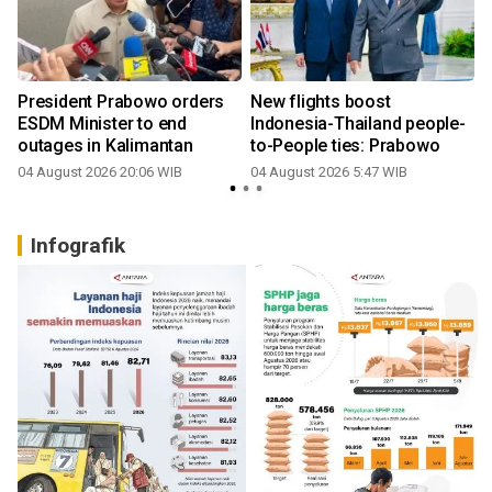
President Prabowo orders
New flights boost
ESDM Minister to end
Indonesia-Thailand people-
outages in Kalimantan
to-People ties: Prabowo
04 August 2026 20:06 WIB
04 August 2026 5:47 WIB
3
Infografik