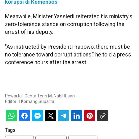
korupsi di Kemensos
Meanwhile, Minister Yassierli reiterated his ministry's
zero-tolerance stance on corruption following the
arrest of his deputy.
"As instructed by President Prabowo, there must be
no tolerance toward corrupt actions," he told a press
conference hours after the arrest.
Pewarta : Genta Tenri M, Nabil Ihsan
Editor :
I Komang Suparta
Tags: