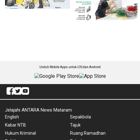
Unduh Mobile Apps untuk iOS dan Android
Jelajahi ANTARA News Mataram
English
Sepakbola
Kabar NTB
Tajuk
Hukum Kriminal
Ruang Ramadhan