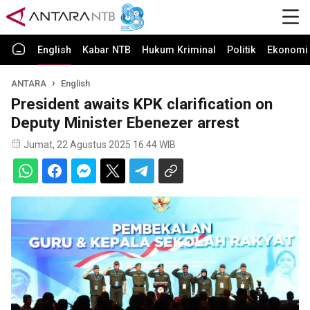
English
Kabar NTB
Hukum Kriminal
Politik
Ekonomi 
ANTARA
English
President awaits KPK clarification on
Deputy Minister Ebenezer arrest
Jumat, 22 Agustus 2025 16:44 WIB