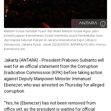
Menteri Sosial Saifullah Yusuf dan Wakil Menteri Sosial Agus Jabo
beserta jajaran Kementerian Sosial membuka acara Pembekalan Guru
dan Kepala Sekolah Rakyat di Jakarta International Expo (JIExpo)
Kemayoran, Jakarta Pusat, Jumat (22/8/2025). ANTARA/HO-Biro Humas
Kemensos/am.
Jakarta (ANTARA) - President Prabowo Subianto will
wait for an official statement from the Corruption
Eradication Commission (KPK) before taking action
against Deputy Manpower Minister Immanuel
Ebenezer, who was arrested on Thursday for alleged
corruption.
"Yes, he (Ebenezer) has not been removed from
office yet, as the president is waiting for official