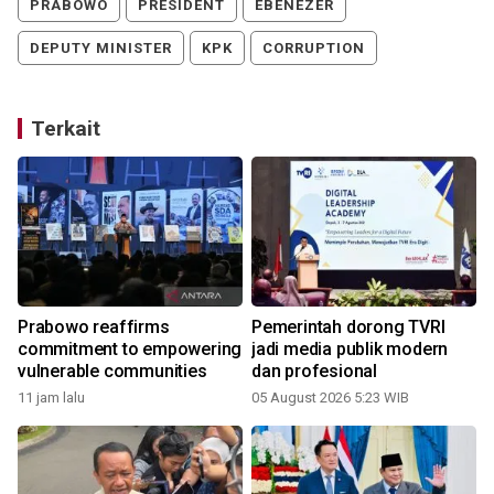
PRABOWO
PRESIDENT
EBENEZER
DEPUTY MINISTER
KPK
CORRUPTION
Terkait
Prabowo reaffirms
Pemerintah dorong TVRI
commitment to empowering
jadi media publik modern
vulnerable communities
dan profesional
11 jam lalu
05 August 2026 5:23 WIB