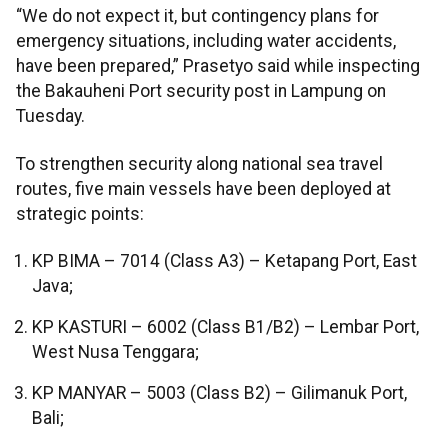
“We do not expect it, but contingency plans for
emergency situations, including water accidents,
have been prepared,” Prasetyo said while inspecting
the Bakauheni Port security post in Lampung on
Tuesday.
To strengthen security along national sea travel
routes, five main vessels have been deployed at
strategic points:
KP BIMA – 7014 (Class A3) – Ketapang Port, East
Java;
KP KASTURI – 6002 (Class B1/B2) – Lembar Port,
West Nusa Tenggara;
KP MANYAR – 5003 (Class B2) – Gilimanuk Port,
Bali;