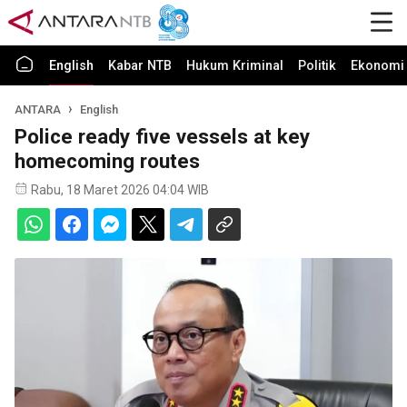
English
Kabar NTB
Hukum Kriminal
Politik
Ekonomi 
ANTARA
English
Police ready five vessels at key
homecoming routes
Rabu, 18 Maret 2026 04:04 WIB