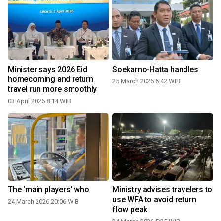
Minister says 2026 Eid
Soekarno-Hatta handles
homecoming and return
25 March 2026 6:42 WIB
travel run more smoothly
03 April 2026 8:14 WIB
The 'main players' who
Ministry advises travelers to
use WFA to avoid return
24 March 2026 20:06 WIB
flow peak