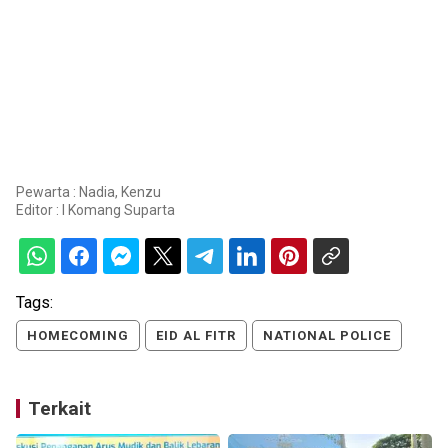
Pewarta : Nadia, Kenzu
Editor :
I Komang Suparta
Tags:
HOMECOMING
EID AL FITR
NATIONAL POLICE
Terkait