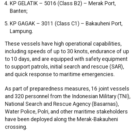
KP GELATIK – 5016 (Class B2) – Merak Port,
Banten;
KP GAGAK – 3011 (Class C1) – Bakauheni Port,
Lampung.
These vessels have high operational capabilities,
including speeds of up to 30 knots, endurance of up
to 10 days, and are equipped with safety equipment
to support patrols, initial search and rescue (SAR),
and quick response to maritime emergencies.
As part of preparedness measures, 16 joint vessels
and 320 personnel from the Indonesian Military (TNI),
National Search and Rescue Agency (Basarnas),
Water Police, Polri, and other maritime stakeholders
have been deployed along the Merak-Bakauheni
crossing.