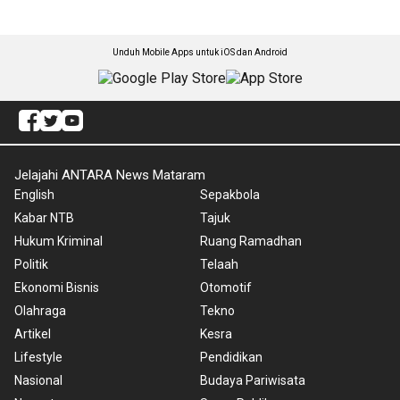
Unduh Mobile Apps untuk iOS dan Android
Jelajahi ANTARA News Mataram
English
Sepakbola
Kabar NTB
Tajuk
Hukum Kriminal
Ruang Ramadhan
Politik
Telaah
Ekonomi Bisnis
Otomotif
Olahraga
Tekno
Artikel
Kesra
Lifestyle
Pendidikan
Nasional
Budaya Pariwisata