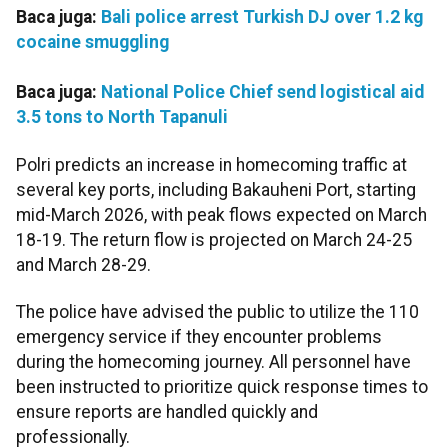
Baca juga:
Bali police arrest Turkish DJ over 1.2 kg
cocaine smuggling
Baca juga:
National Police Chief send logistical aid
3.5 tons to North Tapanuli
Polri predicts an increase in homecoming traffic at
several key ports, including Bakauheni Port, starting
mid-March 2026, with peak flows expected on March
18-19. The return flow is projected on March 24-25
and March 28-29.
The police have advised the public to utilize the 110
emergency service if they encounter problems
during the homecoming journey. All personnel have
been instructed to prioritize quick response times to
ensure reports are handled quickly and
professionally.