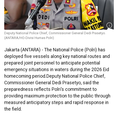
Deputy National Police Chief, Commissioner General Dedi Prasetyo.
(ANTARA/HO-Divisi Humas Polri)
Jakarta (ANTARA) - The National Police (Polri) has
deployed five vessels along key national routes and
prepared joint personnel to anticipate potential
emergency situations in waters during the 2026 Eid
homecoming period.Deputy National Police Chief,
Commissioner General Dedi Prasetyo, said the
preparedness reflects Polri’s commitment to
providing maximum protection to the public through
measured anticipatory steps and rapid response in
the field.