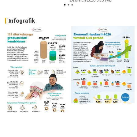
24 March 2026 5:35 WIB
Infografik