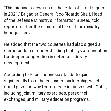
“This signing follows up on the letter of intent signed
in 2021,” Brigadier General Rico Ricardo Sirait, Head
of the Defense Ministry’s Information Bureau, told
reporters after the ministerial talks at the ministry
headquarters.
He added that the two countries had also signed a
memorandum of understanding that lays a foundation
for deeper cooperation in defense industry
development.
According to Sirait, Indonesia stands to gain
significantly from the enhanced partnership, which
could pave the way for strategic initiatives with Qatar,
including joint military exercises, personnel
exchanges, and military education programs.