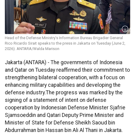
Head of the Defense Ministry’s Information Bureau Brigadier General
Rico Ricardo Sirait speaks to the press in Jakarta on Tuesday (June 2,
2026). ANTARA/Walda Marison
Jakarta (ANTARA) - The governments of Indonesia
and Qatar on Tuesday reaffirmed their commitment to
strengthening bilateral cooperation, with a focus on
enhancing military capabilities and developing the
defense industry.The progress was marked by the
signing of a statement of intent on defense
cooperation by Indonesian Defense Minister Sjafrie
Sjamsoeddin and Qatari Deputy Prime Minister and
Minister of State for Defense Sheikh Saoud bin
Abdurrahman bin Hassan bin Ali Al Thani in Jakarta.