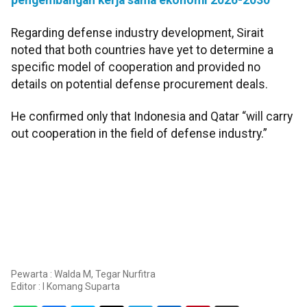
pengembangan kerja sama ekonomi 2026-2030
Regarding defense industry development, Sirait
noted that both countries have yet to determine a
specific model of cooperation and provided no
details on potential defense procurement deals.
He confirmed only that Indonesia and Qatar “will carry
out cooperation in the field of defense industry.”
Pewarta : Walda M, Tegar Nurfitra
Editor :
I Komang Suparta