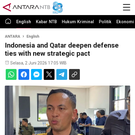
English
Kabar NTB
Hukum Kriminal
Politik
Ekonomi 
ANTARA
English
Indonesia and Qatar deepen defense
ties with new strategic pact
Selasa, 2 Juni 2026 17:05 WIB