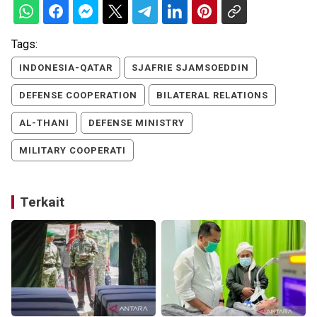
Tags:
INDONESIA-QATAR
SJAFRIE SJAMSOEDDIN
DEFENSE COOPERATION
BILATERAL RELATIONS
AL-THANI
DEFENSE MINISTRY
MILITARY COOPERATI
Terkait