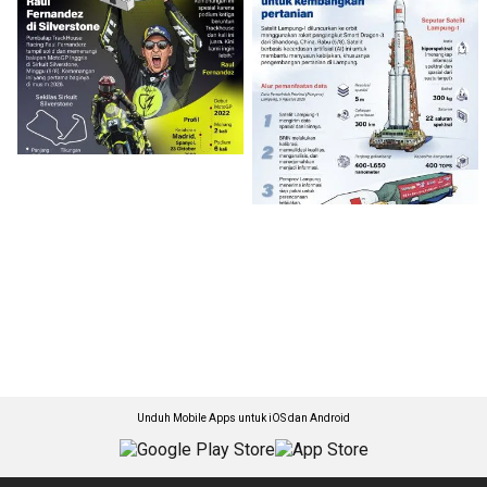
Unduh Mobile Apps untuk iOS dan Android