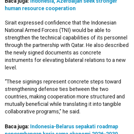
Baca juga:
Indonesia, Azerbaijan seek stronger
human resource cooperation
Sirait expressed confidence that the Indonesian
National Armed Forces (TNI) would be able to
strengthen the technical capabilities of its personnel
through the partnership with Qatar. He also described
the newly signed documents as concrete
instruments for elevating bilateral relations to a new
level.
“These signings represent concrete steps toward
strengthening defense ties between the two
countries, making cooperation more structured and
mutually beneficial while translating it into tangible
collaborative programs,” he said.
Baca juga:
Indonesia-Belarus sepakati roadmap