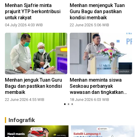
Menhan Sjafrie minta
Menhan menjenguk Tuan
prajurit YTP berkontribusi
Guru Bagu dan pastikan
untuk rakyat
kondisi membaik
04 July 2026 4:03 WIB
22 June 2026 5:06 WIB
Menhan jenguk Tuan Guru
Menhan meminta siswa
Bagu dan pastikan kondisi
Seskoau perbanyak
membaik
wawasan dan tingkatkan
loyalitas
22 June 2026 4:55 WIB
18 June 2026 6:03 WIB
Infografik