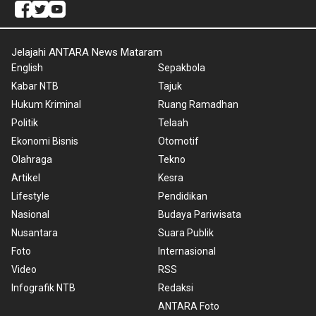
Jelajahi ANTARA News Mataram
English
Sepakbola
Kabar NTB
Tajuk
Hukum Kriminal
Ruang Ramadhan
Politik
Telaah
Ekonomi Bisnis
Otomotif
Olahraga
Tekno
Artikel
Kesra
Lifestyle
Pendidikan
Nasional
Budaya Pariwisata
Nusantara
Suara Publik
Foto
Internasional
Video
RSS
Infografik NTB
Redaksi
ANTARA Foto