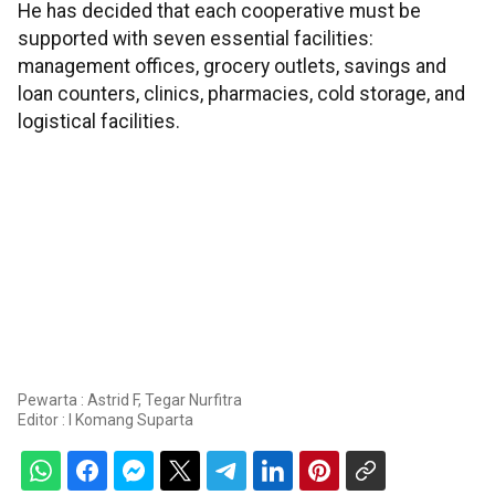
He has decided that each cooperative must be
supported with seven essential facilities:
management offices, grocery outlets, savings and
loan counters, clinics, pharmacies, cold storage, and
logistical facilities.
Pewarta : Astrid F, Tegar Nurfitra
Editor :
I Komang Suparta