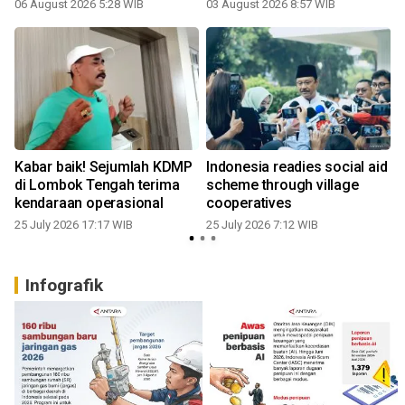
06 August 2026 5:28 WIB
03 August 2026 8:57 WIB
1
Kabar baik! Sejumlah KDMP
Indonesia readies social aid
di Lombok Tengah terima
scheme through village
kendaraan operasional
cooperatives
25 July 2026 17:17 WIB
25 July 2026 7:12 WIB
Infografik