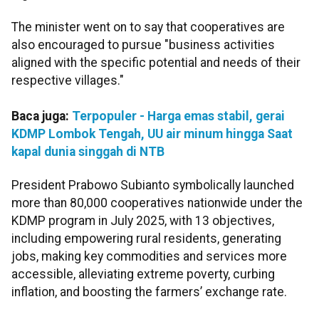
The minister went on to say that cooperatives are
also encouraged to pursue "business activities
aligned with the specific potential and needs of their
respective villages."
Baca juga:
Terpopuler - Harga emas stabil, gerai
KDMP Lombok Tengah, UU air minum hingga Saat
kapal dunia singgah di NTB
President Prabowo Subianto symbolically launched
more than 80,000 cooperatives nationwide under the
KDMP program in July 2025, with 13 objectives,
including empowering rural residents, generating
jobs, making key commodities and services more
accessible, alleviating extreme poverty, curbing
inflation, and boosting the farmers’ exchange rate.