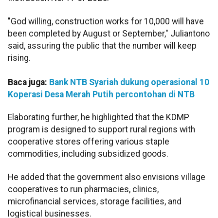
"God willing, construction works for 10,000 will have
been completed by August or September," Juliantono
said, assuring the public that the number will keep
rising.
Baca juga:
Bank NTB Syariah dukung operasional 10
Koperasi Desa Merah Putih percontohan di NTB
Elaborating further, he highlighted that the KDMP
program is designed to support rural regions with
cooperative stores offering various staple
commodities, including subsidized goods.
He added that the government also envisions village
cooperatives to run pharmacies, clinics,
microfinancial services, storage facilities, and
logistical businesses.