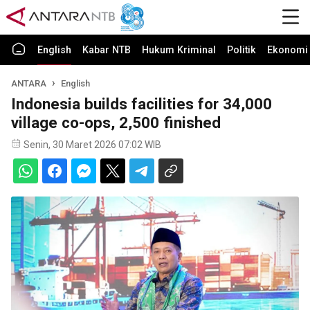
English
Kabar NTB
Hukum Kriminal
Politik
Ekonomi 
ANTARA
English
Indonesia builds facilities for 34,000
village co-ops, 2,500 finished
Senin, 30 Maret 2026 07:02 WIB