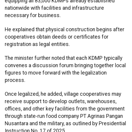
equipping all 83,000 KDMPs already established
nationwide with facilities and infrastructure
necessary for business.
He explained that physical construction begins after
cooperatives obtain deeds or certificates for
registration as legal entities.
The minister further noted that each KDMP typically
convenes a discussion forum bringing together local
figures to move forward with the legalization
process.
Once legalized, he added, village cooperatives may
receive support to develop outlets, warehouses,
offices, and other key facilities from the government
through state-run food company PT Agrinas Pangan
Nusantara and the military, as outlined by Presidential
Instruction No. 17 of 2025.