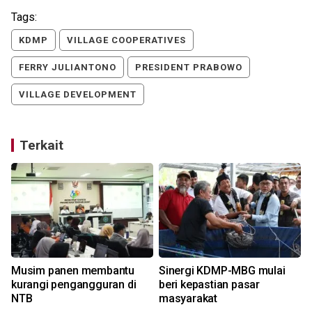
Tags:
KDMP
VILLAGE COOPERATIVES
FERRY JULIANTONO
PRESIDENT PRABOWO
VILLAGE DEVELOPMENT
Terkait
Musim panen membantu
Sinergi KDMP-MBG mulai
kurangi pengangguran di
beri kepastian pasar
NTB
masyarakat