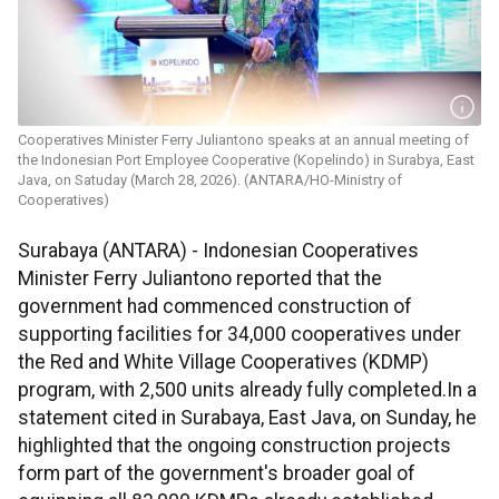
Cooperatives Minister Ferry Juliantono speaks at an annual meeting of
the Indonesian Port Employee Cooperative (Kopelindo) in Surabya, East
Java, on Satuday (March 28, 2026). (ANTARA/HO-Ministry of
Cooperatives)
Surabaya (ANTARA) - Indonesian Cooperatives
Minister Ferry Juliantono reported that the
government had commenced construction of
supporting facilities for 34,000 cooperatives under
the Red and White Village Cooperatives (KDMP)
program, with 2,500 units already fully completed.In a
statement cited in Surabaya, East Java, on Sunday, he
highlighted that the ongoing construction projects
form part of the government's broader goal of