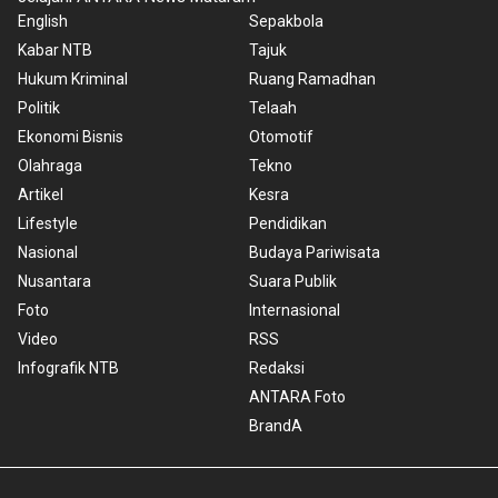
English
Sepakbola
Kabar NTB
Tajuk
Hukum Kriminal
Ruang Ramadhan
Politik
Telaah
Ekonomi Bisnis
Otomotif
Olahraga
Tekno
Artikel
Kesra
Lifestyle
Pendidikan
Nasional
Budaya Pariwisata
Nusantara
Suara Publik
Foto
Internasional
Video
RSS
Infografik NTB
Redaksi
ANTARA Foto
BrandA