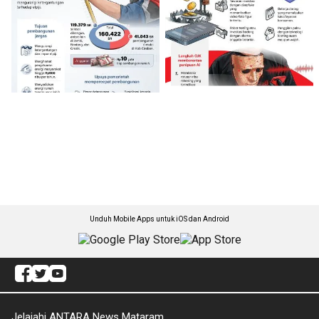
Unduh Mobile Apps untuk iOS dan Android
Jelajahi ANTARA News Mataram